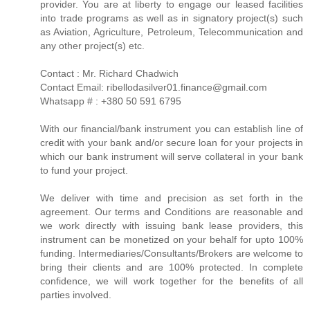
provider. You are at liberty to engage our leased facilities
into trade programs as well as in signatory project(s) such
as Aviation, Agriculture, Petroleum, Telecommunication and
any other project(s) etc.
Contact : Mr. Richard Chadwich
Contact Email: ribellodasilver01.finance@gmail.com
Whatsapp # : +380 50 591 6795
With our financial/bank instrument you can establish line of
credit with your bank and/or secure loan for your projects in
which our bank instrument will serve collateral in your bank
to fund your project.
We deliver with time and precision as set forth in the
agreement. Our terms and Conditions are reasonable and
we work directly with issuing bank lease providers, this
instrument can be monetized on your behalf for upto 100%
funding. Intermediaries/Consultants/Brokers are welcome to
bring their clients and are 100% protected. In complete
confidence, we will work together for the benefits of all
parties involved.