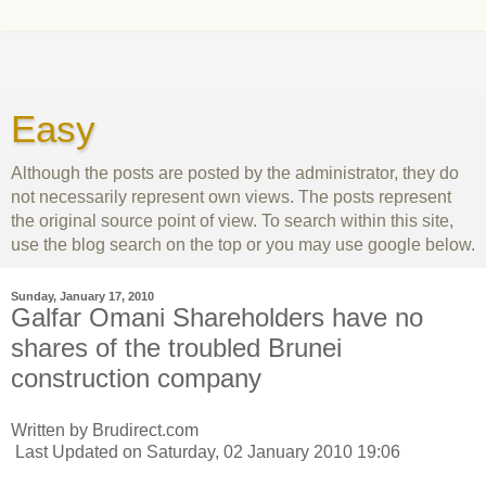
Easy
Although the posts are posted by the administrator, they do
not necessarily represent own views. The posts represent
the original source point of view. To search within this site,
use the blog search on the top or you may use google below.
Sunday, January 17, 2010
Galfar Omani Shareholders have no
shares of the troubled Brunei
construction company
Written by Brudirect.com
Last Updated on Saturday, 02 January 2010 19:06