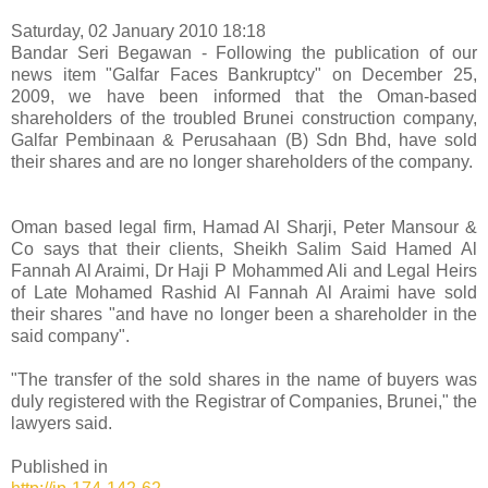
Saturday, 02 January 2010 18:18
Bandar Seri Begawan - Following the publication of our
news item "Galfar Faces Bankruptcy" on December 25,
2009, we have been informed that the Oman-based
shareholders of the troubled Brunei construction company,
Galfar Pembinaan & Perusahaan (B) Sdn Bhd, have sold
their shares and are no longer shareholders of the company.
Oman based legal firm, Hamad Al Sharji, Peter Mansour &
Co says that their clients, Sheikh Salim Said Hamed Al
Fannah Al Araimi, Dr Haji P Mohammed Ali and Legal Heirs
of Late Mohamed Rashid Al Fannah Al Araimi have sold
their shares "and have no longer been a shareholder in the
said company".
"The transfer of the sold shares in the name of buyers was
duly registered with the Registrar of Companies, Brunei," the
lawyers said.
Published in