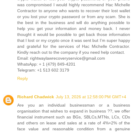
was compromised I would highly recommend Hac Michelle
Contractor to anyone who wants to recover their lost wallet
or you lost your crypto password or from any scam. She is
the best in the business and will do anything possible to
help you get your information and money back. I never
thought it would be possible to get back those information
that I lost or my crypto once it was sent but I’m super happy
and grateful for the services of Hac Michelle Contractor.
Kindly reach out to the company if you need help contact.
Email: rightwaylawrecoveryservice@gmail.com
WhatsApp: + 1 (479) 849-4201
Telegram: ‪+1 513 602 3179
Reply
Richard Chadwick
July 13, 2026 at 12:58:00 PM GMT+4
Are you an individual businessman or a business
organisation that wishes to expand in business ??, we offer
financial instrument such as BGs, SBLCs,MTNs, LCs, CDs
and others on lease and sales at a rate of 4%+2% of the
face value and reasonable condition from a genuine