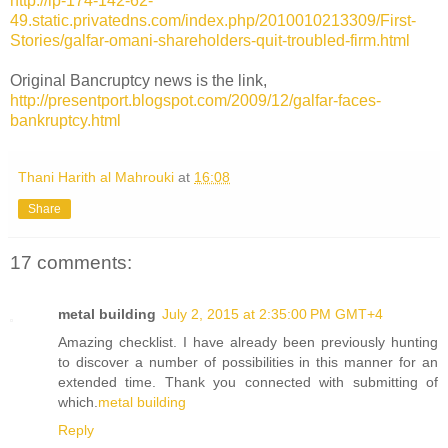
http://ip-174-142-62-
49.static.privatedns.com/index.php/2010010213309/First-
Stories/galfar-omani-shareholders-quit-troubled-firm.html
Original Bancruptcy news is the link,
http://presentport.blogspot.com/2009/12/galfar-faces-
bankruptcy.html
Thani Harith al Mahrouki
at
16:08
Share
17 comments:
metal building
July 2, 2015 at 2:35:00 PM GMT+4
Amazing checklist. I have already been previously hunting
to discover a number of possibilities in this manner for an
extended time. Thank you connected with submitting of
which.
metal building
Reply