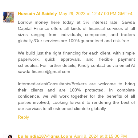
Hussain Al Saidely
May 29, 2023 at 12:47:00 PM GMT+4
Borrow money here today at 3% interest rate. Sawda
Capital Finance offers all kinds of financial services of all
sizes ranging from individuals, companies, and traders
globally./Our services are 100% guaranteed and risk-free.
We build just the right financing for each client, with simple
paperwork, quick approvals, and flexible payment
schedules. For further details, Kindly contact us via email At
sawda.finance@gmail.com
Intermediaries/Consultants/Brokers are welcome to bring
their clients and are 100% protected. In complete
confidence, we will work together for the benefits of all
parties involved, Looking forward to rendering the best of
our services to all esteemed clientele globally.
Reply
bullsindia187@gmail.com
April 9, 2024 at 8:15:00 PM