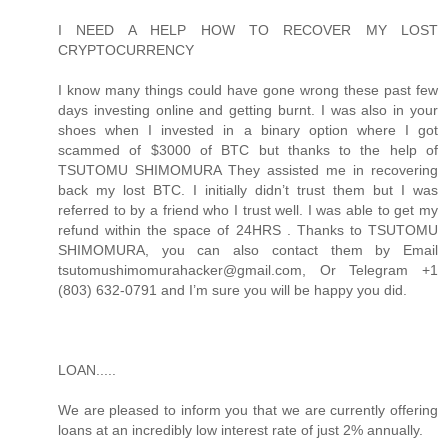
I NEED A HELP HOW TO RECOVER MY LOST
CRYPTOCURRENCY
I know many things could have gone wrong these past few
days investing online and getting burnt. I was also in your
shoes when I invested in a binary option where I got
scammed of $3000 of BTC but thanks to the help of
TSUTOMU SHIMOMURA They assisted me in recovering
back my lost BTC. I initially didn’t trust them but I was
referred to by a friend who I trust well. I was able to get my
refund within the space of 24HRS . Thanks to TSUTOMU
SHIMOMURA, you can also contact them by Email
tsutomushimomurahacker@gmail.com, Or Telegram +1
(803) 632-0791 and I’m sure you will be happy you did.
LOAN.....
We are pleased to inform you that we are currently offering
loans at an incredibly low interest rate of just 2% annually.