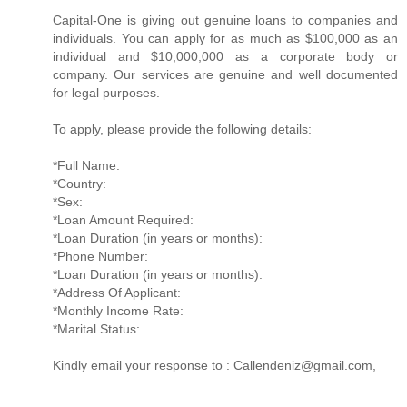
Capital-One is giving out genuine loans to companies and
individuals. You can apply for as much as $100,000 as an
individual and $10,000,000 as a corporate body or
company. Our services are genuine and well documented
for legal purposes.
To apply, please provide the following details:
*Full Name:
*Country:
*Sex:
*Loan Amount Required:
*Loan Duration (in years or months):
*Phone Number:
*Loan Duration (in years or months):
*Address Of Applicant:
*Monthly Income Rate:
*Marital Status:
Kindly email your response to : Callendeniz@gmail.com,