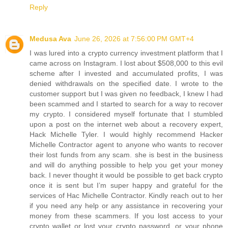
Reply
Medusa Ava
June 26, 2026 at 7:56:00 PM GMT+4
I was lured into a crypto currency investment platform that I
came across on Instagram. I lost about $508,000 to this evil
scheme after I invested and accumulated profits, I was
denied withdrawals on the specified date. I wrote to the
customer support but I was given no feedback, I knew I had
been scammed and I started to search for a way to recover
my crypto. I considered myself fortunate that I stumbled
upon a post on the internet web about a recovery expert,
Hack Michelle Tyler. I would highly recommend Hacker
Michelle Contractor agent to anyone who wants to recover
their lost funds from any scam. she is best in the business
and will do anything possible to help you get your money
back. I never thought it would be possible to get back crypto
once it is sent but I’m super happy and grateful for the
services of Hac Michelle Contractor. Kindly reach out to her
if you need any help or any assistance in recovering your
money from these scammers. If you lost access to your
crypto wallet or lost your crypto password, or your phone