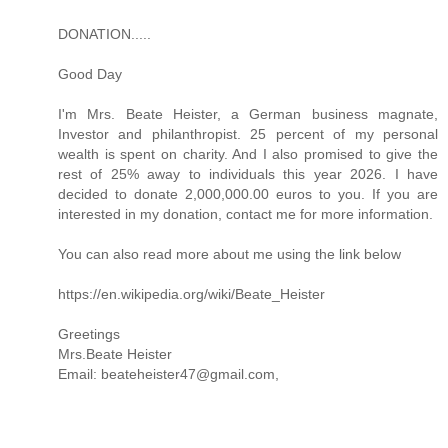
DONATION.....
Good Day
I'm Mrs. Beate Heister, a German business magnate,
Investor and philanthropist. 25 percent of my personal
wealth is spent on charity. And I also promised to give the
rest of 25% away to individuals this year 2026. I have
decided to donate 2,000,000.00 euros to you. If you are
interested in my donation, contact me for more information.
You can also read more about me using the link below
https://en.wikipedia.org/wiki/Beate_Heister
Greetings
Mrs.Beate Heister
Email: beateheister47@gmail.com,