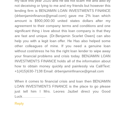
my face this year 2020 and he did not scam me and also by
not deceiving or lying to me and my friends but however this
lending firm is BENJAMIN LOAN INVESTMENTS FINANCE
(drbenjaminfinance@gmail.com) gave me 2% loan which
amount is $900,000.00 united states dollars after my
agreement to their company terms and conditions and one
significant thing i love about this loan company is that they
are fast and unique. {Dr.Benjamin Scarlet Owen} can also
help you with a legit loan offer. He Has also helped some
other colleagues of mine. If you need a genuine loan
without cost/stress he his the right loan lender to wipe away
your financial problems and crisis today. BENJAMIN LOAN
INVESTMENTS FINANCE holds all of the information about
how to obtain money quickly and painlessly via Call/Text:
+1(415)630-7138 Email: drbenjaminfinance@gmail.com
When it comes to financial crisis and loan then BENJAMIN
LOAN INVESTMENTS FINANCE is the place to go please
just tell him I Mrs. Leores Jazbel direct you Good
Luck.......................
Reply