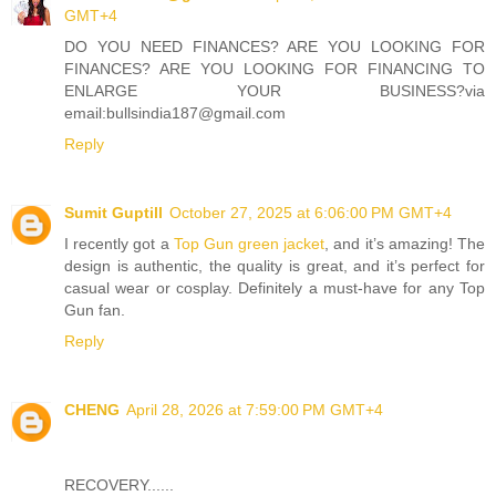
GMT+4
DO YOU NEED FINANCES? ARE YOU LOOKING FOR
FINANCES? ARE YOU LOOKING FOR FINANCING TO
ENLARGE YOUR BUSINESS?via
email:bullsindia187@gmail.com
Reply
Sumit Guptill
October 27, 2025 at 6:06:00 PM GMT+4
I recently got a
Top Gun green jacket
, and it’s amazing! The
design is authentic, the quality is great, and it’s perfect for
casual wear or cosplay. Definitely a must-have for any Top
Gun fan.
Reply
CHENG
April 28, 2026 at 7:59:00 PM GMT+4
RECOVERY......