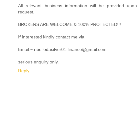
All relevant business information will be provided upon
request.
BROKERS ARE WELCOME & 100% PROTECTED!!!
If Interested kindly contact me via
Email:~ ribellodasilver01.finance@gmail.com
serious enquiry only.
Reply