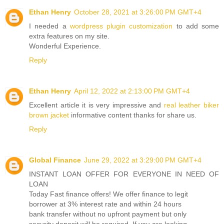
Ethan Henry
October 28, 2021 at 3:26:00 PM GMT+4
I needed a
wordpress plugin customization
to add some
extra features on my site.
Wonderful Experience.
Reply
Ethan Henry
April 12, 2022 at 2:13:00 PM GMT+4
Excellent article it is very impressive and
real leather biker
brown jacket
informative content thanks for share us.
Reply
Global Finance
June 29, 2022 at 3:29:00 PM GMT+4
INSTANT LOAN OFFER FOR EVERYONE IN NEED OF
LOAN
Today Fast finance offers! We offer finance to legit
borrower at 3% interest rate and within 24 hours
bank transfer without no upfront payment but only