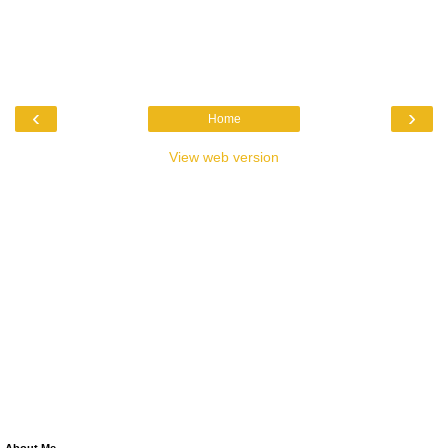
‹
›
Home
View web version
About Me