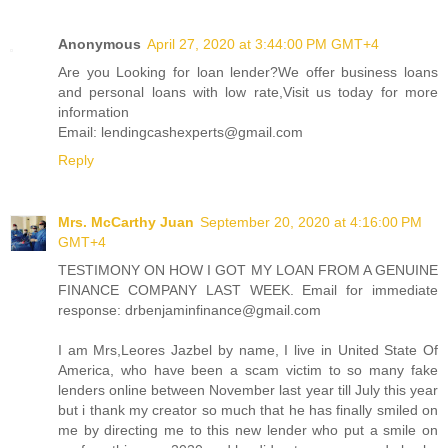
Anonymous
April 27, 2020 at 3:44:00 PM GMT+4
Are you Looking for loan lender?We offer business loans
and personal loans with low rate,Visit us today for more
information
Email: lendingcashexperts@gmail.com
Reply
Mrs. McCarthy Juan
September 20, 2020 at 4:16:00 PM
GMT+4
TESTIMONY ON HOW I GOT MY LOAN FROM A GENUINE
FINANCE COMPANY LAST WEEK. Email for immediate
response: drbenjaminfinance@gmail.com
I am Mrs,Leores Jazbel by name, I live in United State Of
America, who have been a scam victim to so many fake
lenders online between November last year till July this year
but i thank my creator so much that he has finally smiled on
me by directing me to this new lender who put a smile on