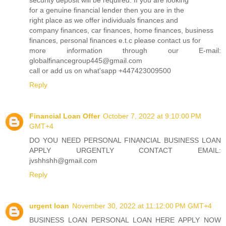
security deposit will be required. If you are looking
for a genuine financial lender then you are in the
right place as we offer individuals finances and
company finances, car finances, home finances, business
finances, personal finances e.t.c please contact us for
more information through our E-mail:
globalfinancegroup445@gmail.com
call or add us on what'sapp +447423009500
Reply
Financial Loan Offer
October 7, 2022 at 9:10:00 PM
GMT+4
DO YOU NEED PERSONAL FINANCIAL BUSINESS LOAN
APPLY URGENTLY CONTACT EMAIL:
jvshhshh@gmail.com
Reply
urgent loan
November 30, 2022 at 11:12:00 PM GMT+4
BUSINESS LOAN PERSONAL LOAN HERE APPLY NOW