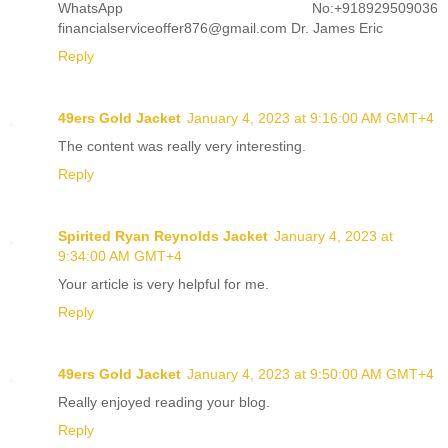
WhatsApp No:+918929509036
financialserviceoffer876@gmail.com Dr. James Eric
Reply
49ers Gold Jacket
January 4, 2023 at 9:16:00 AM GMT+4
The content was really very interesting.
Reply
Spirited Ryan Reynolds Jacket
January 4, 2023 at
9:34:00 AM GMT+4
Your article is very helpful for me.
Reply
49ers Gold Jacket
January 4, 2023 at 9:50:00 AM GMT+4
Really enjoyed reading your blog.
Reply