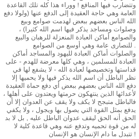
وتتضارب فيها المنافع ! ووراء هذا كله تلك القاعدة
العامة وهي حاجة العقيدة إلى الدفع عنها (ولولا دفع
الله الناس بعضهم ببعض لهدمت صوامع وبيع
وصلوات ومساجد يذكر فيها اسم الله كثيرا) ،
والصوامع أماكن العبادة المنعزلة للرهبان والبيع
للنصارى عامة وهي أوسع من الصوامع .
والصلوات أماكن العبادة لليهود والمساجد أماكن
العبادة للمسلمين ، وهي كلها معرضة للهدم - على
قداستها وتخصيصها لعبادة الله - لا يشفع لها في
نظر الباطل أن اسم الله يذكر فيها ولا يحميها إلا
دفع الله الناس بعضهم ببعض أي دفع حماة العقيدة
لأعدائها الذين ينتهكون حرمتها ويعتدون على أهلها ،
فالباطل متبجح لا يكف ولا يقف عن العدوان إلا أن
يدفع بمثل القوة التي يصول بها ويجول ، ولا يكفي
الحق أنه الحق ليقف عدوان الباطل عليه , بل لا بد
له من قوة تحميه وتدفع عنه وهي قاعدة كلية لا
تتبدل ما دام الإنسان هو الإنسان !