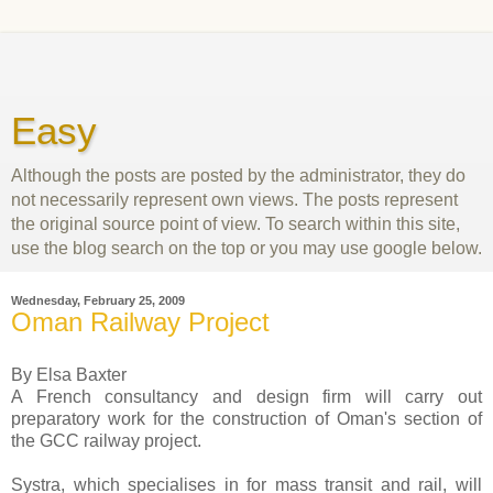
Easy
Although the posts are posted by the administrator, they do
not necessarily represent own views. The posts represent
the original source point of view. To search within this site,
use the blog search on the top or you may use google below.
Wednesday, February 25, 2009
Oman Railway Project
By Elsa Baxter
A French consultancy and design firm will carry out
preparatory work for the construction of Oman's section of
the GCC railway project.
Systra, which specialises in for mass transit and rail, will