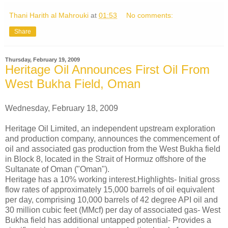
Thani Harith al Mahrouki
at
01:53
No comments:
Share
Thursday, February 19, 2009
Heritage Oil Announces First Oil From
West Bukha Field, Oman
Wednesday, February 18, 2009
Heritage Oil Limited, an independent upstream exploration
and production company, announces the commencement of
oil and associated gas production from the West Bukha field
in Block 8, located in the Strait of Hormuz offshore of the
Sultanate of Oman ("Oman").
Heritage has a 10% working interest.Highlights- Initial gross
flow rates of approximately 15,000 barrels of oil equivalent
per day, comprising 10,000 barrels of 42 degree API oil and
30 million cubic feet (MMcf) per day of associated gas- West
Bukha field has additional untapped potential- Provides a