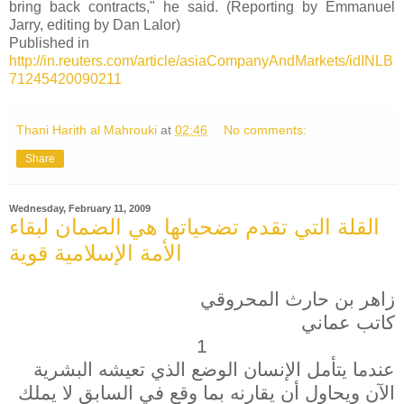
bring back contracts," he said. (Reporting by Emmanuel
Jarry, editing by Dan Lalor)
Published in
http://in.reuters.com/article/asiaCompanyAndMarkets/idINLB
71245420090211
Thani Harith al Mahrouki
at
02:46
No comments:
Share
Wednesday, February 11, 2009
القلة التي تقدم تضحياتها هي الضمان لبقاء
الأمة الإسلامية قوية
زاهر بن حارث المحروقي
كاتب عماني
1
عندما يتأمل الإنسان الوضع الذي تعيشه البشرية
الآن ويحاول أن يقارنه بما وقع في السابق لا يملك