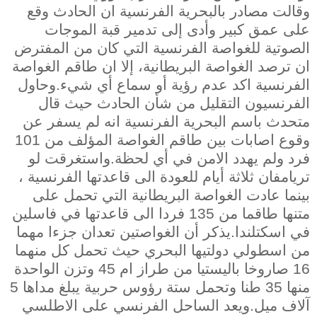
وقالت مصادر بالبحرية الفرنسية ان الحادث وقع
على عمق كبير وأدى إلى تدمير قبة الموجات
الصوتية للغواصة الفرنسية التي كان من المفترض
ان ترصد الغواصة البريطانية، إلا ان طاقم الغواصة
الفرنسية اكد عدم رؤية أو سماع أي شيء.وحاول
الفرنسيون التقليل من شأن الحادث حيث قال
متحدث باسم البحرية الفرنسية انه لم يسفر عن
وقوع اصابات بين طاقم الغواصة المؤلف من 101
فرد ولم يهدد الامن في أي لحظة.واستغرقت لو
تريامفان ثلاثة أيام للعودة الى قاعدتها الفرنسية ،
بينما عادت الغواصة البريطانية التي تحمل على
متنها طاقما من 135 فردا الى قاعدتها في فاسلين
في اسكتلندا.يذكر أن الغواصتين تعدان جزءا مهما
من اسطولي دولتيها البحري حيث تحمل كل منهما
16 صاروخا باليستيا من طراز ام 45 وتزن الواحدة
منها 35 طنا وتحمل ستة رؤوس حربية يبلغ مداها 5
آلاف ميل.ويعد الساحل الفرنسي على الاطلسي