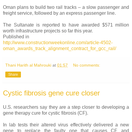
Oman plans to build two rail tracks – a slow passenger and
freight service, followed by an express passenger line.
The Sultanate is reported to have awarded $571 million
worth infrastructure projects so far this year.
Published in
http://www.constructionweekonline.com/article-4502-
oman_awards_track_alignment_contract_for_gcc_rail/
Thani Harith al Mahrouki
at
01:57
No comments:
Share
Cystic fibrosis gene cure closer
U.S. researchers say they are a step closer to developing a
gene therapy cure for cystic fibrosis (CF).
In lab tests their altered virus effectively delivered a new
gene to replace the faulty one that causes CF and