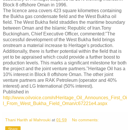
Block 8 offshore Oman in 1996.
The licence area covers 423 square kilometres containing
the Bukha gas condensate field and the West Bukha oil
field. The West Bukha field straddles the maritime boundary
between Oman and the Islamic Republic of Iran.Tony
Buckingham, Chief Executive Officer, commented:"The
successful development of the West Bukha field brings
onstream a material increase to Heritage's production.
Additionally, there is further potential within the field that is
yet to be appraised which could provide a further boost to
production levels. This marks a significant milestone for both
the project and the joint venture partners."Heritage Oil has a
10% interest in Block 8 offshore Oman. The other joint
venture partners are RAK Petroleum (operator and 40%
interest) and LG International (50% interest).
Published in
http://www.oilvoice.com/n/Heritage_Oil_Announces_First_Oi
l_From_West_Bukha_Field_Oman/c67221e4.aspx
Thani Harith al Mahrouki
at
01:59
No comments:
Share