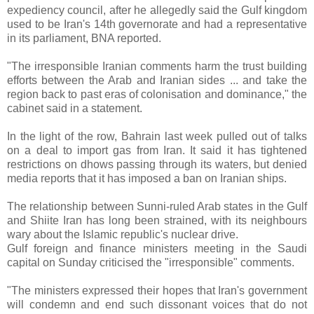
expediency council, after he allegedly said the Gulf kingdom
used to be Iran's 14th governorate and had a representative
in its parliament, BNA reported.
"The irresponsible Iranian comments harm the trust building
efforts between the Arab and Iranian sides ... and take the
region back to past eras of colonisation and dominance," the
cabinet said in a statement.
In the light of the row, Bahrain last week pulled out of talks
on a deal to import gas from Iran. It said it has tightened
restrictions on dhows passing through its waters, but denied
media reports that it has imposed a ban on Iranian ships.
The relationship between Sunni-ruled Arab states in the Gulf
and Shiite Iran has long been strained, with its neighbours
wary about the Islamic republic's nuclear drive.
Gulf foreign and finance ministers meeting in the Saudi
capital on Sunday criticised the "irresponsible" comments.
"The ministers expressed their hopes that Iran's government
will condemn and end such dissonant voices that do not