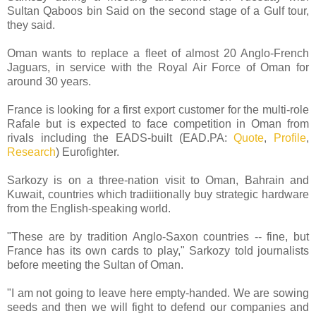
Sultan Qaboos bin Said on the second stage of a Gulf tour,
they said.
Oman wants to replace a fleet of almost 20 Anglo-French
Jaguars, in service with the Royal Air Force of Oman for
around 30 years.
France is looking for a first export customer for the multi-role
Rafale but is expected to face competition in Oman from
rivals including the EADS-built (EAD.PA:
Quote
,
Profile
,
Research
) Eurofighter.
Sarkozy is on a three-nation visit to Oman, Bahrain and
Kuwait, countries which tradiitionally buy strategic hardware
from the English-speaking world.
"These are by tradition Anglo-Saxon countries -- fine, but
France has its own cards to play," Sarkozy told journalists
before meeting the Sultan of Oman.
"I am not going to leave here empty-handed. We are sowing
seeds and then we will fight to defend our companies and