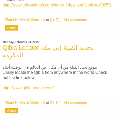
http://www.tehrantimes.com/index_View.asp?code=189653
Thani Harith al Mahrouki
at
01:39
No comments:
Share
Monday, February 23, 2009
Qibla Locator تحديد القبلة إلى مكة
المكرمة
موقع يحدد القبلة من أي مكان في العالم في الوصلة أدناه
Easily locate the Qibla from anywhere in the world Check
out the link below
http://www.qiblalocator.com/
Thani Harith al Mahrouki
at
00:14
No comments:
Share