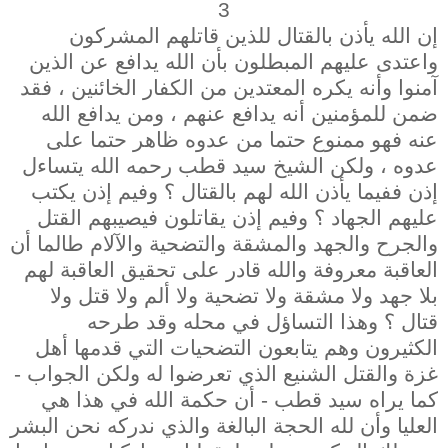
3
إن الله يأذن بالقتال للذين قاتلهم المشركون
واعتدى عليهم المبطلون بأن الله يدافع عن الذين
آمنوا وأنه يكره المعتدين من الكفار الخائنين ، فقد
ضمن للمؤمنين أنه يدافع عنهم ، ومن يدافع الله
عنه فهو ممنوع حتما من عدوه ظاهر حتما على
عدوه ، ولكن الشيخ سيد قطب رحمه الله يتساءل
إذن ففيما يأذن الله لهم بالقتال ؟ وفيم إذن يكتب
عليهم الجهاد ؟ وفيم إذن يقاتلون فيصيبهم القتل
والجرح والجهد والمشقة والتضحية والآلام طالما أن
العاقبة معروفة والله قادر على تحقيق العاقبة لهم
بلا جهد ولا مشقة ولا تضحية ولا ألم ولا قتل ولا
قتال ؟ وهذا التساؤل في محله وقد طرحه
الكثيرون وهم يتابعون التضحيات التي قدمها أهل
غزة والقتل الشنيع الذي تعرضوا له ولكن الجواب -
كما يراه سيد قطب - أن حكمة الله في هذا هي
العليا وأن لله الحجة البالغة والذي ندركه نحن البشر