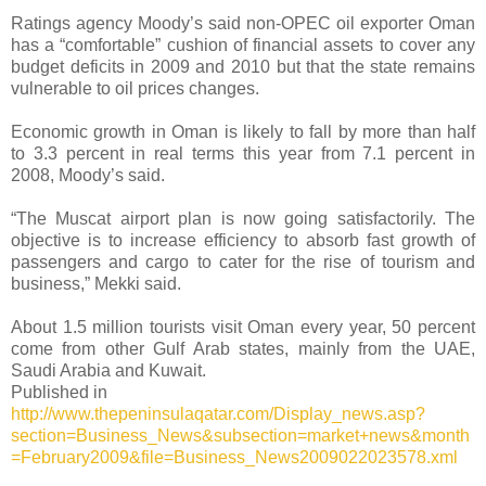
Ratings agency Moody’s said non-OPEC oil exporter Oman
has a “comfortable” cushion of financial assets to cover any
budget deficits in 2009 and 2010 but that the state remains
vulnerable to oil prices changes.
Economic growth in Oman is likely to fall by more than half
to 3.3 percent in real terms this year from 7.1 percent in
2008, Moody’s said.
“The Muscat airport plan is now going satisfactorily. The
objective is to increase efficiency to absorb fast growth of
passengers and cargo to cater for the rise of tourism and
business,” Mekki said.
About 1.5 million tourists visit Oman every year, 50 percent
come from other Gulf Arab states, mainly from the UAE,
Saudi Arabia and Kuwait.
Published in
http://www.thepeninsulaqatar.com/Display_news.asp?
section=Business_News&subsection=market+news&month
=February2009&file=Business_News2009022023578.xml