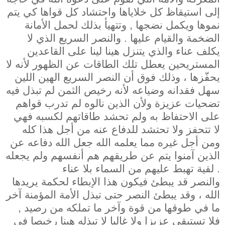
إلى استيقاظ كل خلاياها واحتشاد كل قواها كي يتم
نموها ويكمل نضجها , وتتهيأ بذلك لحمل الأمانة
الضخمة والقيام عليها . والنصر السريع الذي لا
يكلف عناء والذي يتنزل هينا لينا على القاعدين
المستريحين يعطل تلك الطاقات عن الظهور لأنه لا
يحفّزها ، وذلك فوق أن النصر السريع الهين اللين
سهل فقدانه وضياعه لأنه رخيص الثمن لم تبذل فيه
تضحيات عزيزة ولأن الذين نالوه لم تدرب قواهم
على الاحتفاظ به ولم تحشد طاقاتهم لكسبه فهي
لا تتحفز ولا تحتشد للدفاع عنه من أجل هذا كله
ومن أجل غيره مما يعلمه الله جعل الله دفاعه عن
الذين آمنوا يتم عن طريقهم هم أنفسهم ولم يجعله
لقية تهبط عليهم من السماء بلا عناء .
والنصر قد يبطئ فيكون هذا الإبطاء لحكمة يريدها
الله ، وقد يبطئ النصر حتى تبذل الأمة المؤمنة آخر
ما في طوقها من قوة وآخر ما تملكه من رصيد ,
فلا تستبقي عزيزا ولا غالبا لا تبذله هينا رخيصا في