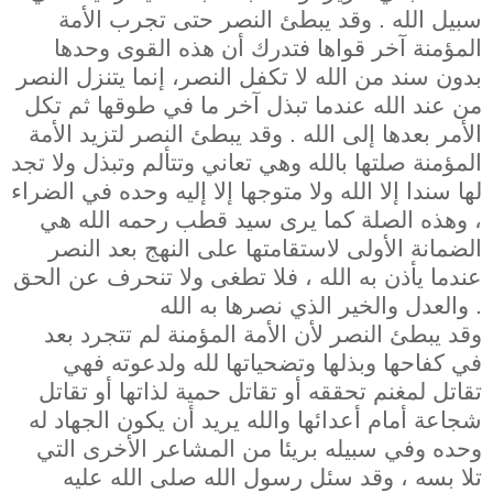
سبيل الله . وقد يبطئ النصر حتى تجرب الأمة
المؤمنة آخر قواها فتدرك أن هذه القوى وحدها
بدون سند من الله لا تكفل النصر، إنما يتنزل النصر
من عند الله عندما تبذل آخر ما في طوقها ثم تكل
الأمر بعدها إلى الله . وقد يبطئ النصر لتزيد الأمة
المؤمنة صلتها بالله وهي تعاني وتتألم وتبذل ولا تجد
لها سندا إلا الله ولا متوجها إلا إليه وحده في الضراء
، وهذه الصلة كما يرى سيد قطب رحمه الله هي
الضمانة الأولى لاستقامتها على النهج بعد النصر
عندما يأذن به الله ، فلا تطغى ولا تنحرف عن الحق
والعدل والخير الذي نصرها به الله .
وقد يبطئ النصر لأن الأمة المؤمنة لم تتجرد بعد
في كفاحها وبذلها وتضحياتها لله ولدعوته فهي
تقاتل لمغنم تحققه أو تقاتل حمية لذاتها أو تقاتل
شجاعة أمام أعدائها والله يريد أن يكون الجهاد له
وحده وفي سبيله بريئا من المشاعر الأخرى التي
تلا بسه ، وقد سئل رسول الله صلى الله عليه