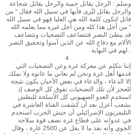
وسلم : الرجل يقاتل حمية والرجل يقاتل شجاعة
والرجل يقاتل ليُرى فأيها في سبيل الله فقال " من
قاتل لتكون كلمة الله هي العليا فهو في سبيل الله
" من أجل هذا كله ومن أجل غيره مما يعلمه الله
قد يبطئ النصر فتتضاعف التضحيات وتتضاعف
الآلام مع دفاع الله عن الذين آمنوا وتحقيق النصر
لهم في النهاية .
4
إننا نتكلم عن معركة غزة وعن التضحيات التي
قدمها أهل غزة ونحن لم نعاني ما عانوه ولا نملك
إلا الدعاء ، والدعاء في بعض الأحيان يكون نتيجة
للعجز لأن تلك التضحيات تفوق كل الوصف إذ
استخدم العدو الصهيوني كل الأسلحة للبطش
بشعب أعزل بعد أن كشفت القناة العاشرة في
التليفزيون الإسرائيلي أن جيش الحرب استخدم
في عدوانه على قطاع غزة نصف قوة سلاحه
الجوي وأنه نفذ ما لا يقل عن 2500 غارة ، وقال