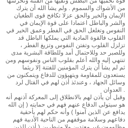
قوة تحميها من البطش وتقيها من الفتنة وتحرسها
من الأشواك والسموم . ولم يشأ الله أن يترك
الإيمان والخير والحق عزلا تكافح قوى الطغيان
والشر والباطل اعتمادا على قوة الإيمان في
النفوس وتغلغل الحق في الفطر وعمق الخير في
القلوب فالقوة المادية التي يملكها الباطل قد
تزلزل القلوب وتفتن النفوس وتزيغ الفطر ،
وللصبر حد وللاحتمال أمد وللطاقة البشرية مدى
تنتهي إليه والله أعلم بقلوب الناس ونفوسهم ومن
ثم لم يشأ أن يترك المؤمنين للفتنة إلا ريثما
يستعدون للمقاومة ويتهيؤون للدفاع ويتمكنون من
وسائل الجهاد ، وعندئذ أذن لهم في القتال لرد
العدوان .
وقبل أن يأذن لهم بالانطلاق إلى المعركة آذنهم أنه
هو سيتولى الدفاع عنهم فهم في حمايته ( إن الله
يدافع عن الذين آمنوا ) وأنه حكم لهم بأحقية
دفاعهم وسلامة موقفهم من الناحية الأدبية فهم
مظلومون غير معتدين ولا متبطرين ( أذن للذين