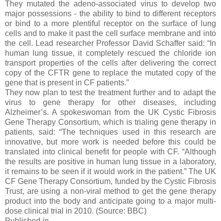
They mutated the adeno-associated virus to develop two
major possessions - the ability to bind to different receptors
or bind to a more plentiful receptor on the surface of lung
cells and to make it past the cell surface membrane and into
the cell. Lead researcher Professor David Schaffer said: “In
human lung tissue, it completely rescued the chloride ion
transport properties of the cells after delivering the correct
copy of the CFTR gene to replace the mutated copy of the
gene that is present in CF patients.”
They now plan to test the treatment further and to adapt the
virus to gene therapy for other diseases, including
Alzheimer’s. A spokeswoman from the UK Cystic Fibrosis
Gene Therapy Consortium, which is trialing gene therapy in
patients, said: “The techniques used in this research are
innovative, but more work is needed before this could be
translated into clinical benefit for people with CF. “Although
the results are positive in human lung tissue in a laboratory,
it remains to be seen if it would work in the patient.” The UK
CF Gene Therapy Consortium, funded by the Cystic Fibrosis
Trust, are using a non-viral method to get the gene therapy
product into the body and anticipate going to a major multi-
dose clinical trial in 2010. (Source: BBC)
Published in