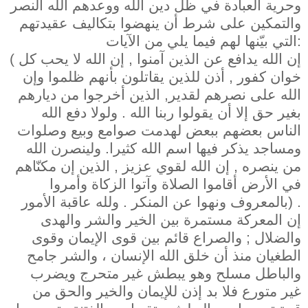
وحرية العبادة في ظل دين الله ووعدهم الله النصر
والتمكين على شرط أن ينهضوا بتكاليف عقيدتهم
التي بيّنها لهم فيما يلي من الآيات:
( إن الله يدافع عن الذين آمنوا , إن الله لا يحب كل
خوان كفور , أذن للذين يقاتلون بأنهم ظلموا وإن
الله على نصرهم لقدير, الذين أخرجوا من ديارهم
بغير حق إلا أن يقولوا ربنا الله . ولولا دفع الله
الناس بعضهم ببعض لهدمت صوامع وبيع وصلوات
ومساجد يذكر فيها اسم الله كثيرا. ولينصرن الله
من ينصره , إن الله لقوي عزيز , الذين إن مكنّاهم
في الأرض أقاموا الصلاة وآتوا الزكاة وأمروا
بالمعروف ونهوا عن المنكر . ولله عاقبة الأمور) .
إن المعركة مستمرة بين الخير والشر والهدى
والضلال ; والصراع قائم بين قوى الإيمان وقوى
الطغيان منذ أن خلق الله الإنسان ، والشر جامح
والباطل مسلح وهو يبطش غير متحرج ويضرب
غير متورع فلا بد إذن للإيمان والخير والحق من