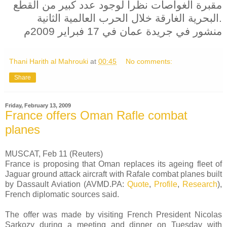
مقبرة الغواصات نظرا لوجود عدد كبير من القطع
البحرية الغارقة خلال الحرب العالمية الثانية.
منشور في جريدة عمان في 17 فبراير 2009م
Thani Harith al Mahrouki
at
00:45
No comments:
Share
Friday, February 13, 2009
France offers Oman Rafle combat
planes
MUSCAT, Feb 11 (Reuters)
France is proposing that Oman replaces its ageing fleet of
Jaguar ground attack aircraft with Rafale combat planes built
by Dassault Aviation (AVMD.PA:
Quote
,
Profile
,
Research
),
French diplomatic sources said.
The offer was made by visiting French President Nicolas
Sarkozy during a meeting and dinner on Tuesday with