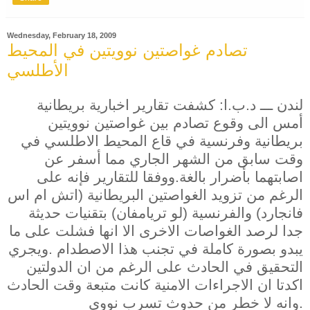
Wednesday, February 18, 2009
تصادم غواصتين نوويتين في المحيط
الأطلسي
لندن ـــ د.ب.ا: كشفت تقارير اخبارية بريطانية
أمس الى وقوع تصادم بين غواصتين نوويتين
بريطانية وفرنسية في قاع المحيط الاطلسي في
وقت سابق من الشهر الجاري مما أسفر عن
اصابتهما بأضرار بالغة.ووفقا للتقارير فإنه على
الرغم من تزويد الغواصتين البريطانية (اتش ام اس
فانجارد) والفرنسية (لو تريامفان) بتقنيات حديثة
جدا لرصد الغواصات الاخرى الا انها فشلت على ما
يبدو بصورة كاملة في تجنب هذا الاصطدام .ويجري
التحقيق في الحادث على الرغم من ان الدولتين
اكدتا ان الاجراءات الامنية كانت متبعة وقت الحادث
وانه لا خطر من حدوث تسرب نووي.