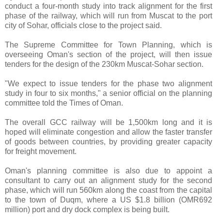
conduct a four-month study into track alignment for the first
phase of the railway, which will run from Muscat to the port
city of Sohar, officials close to the project said.
The Supreme Committee for Town Planning, which is
overseeing Oman's section of the project, will then issue
tenders for the design of the 230km Muscat-Sohar section.
"We expect to issue tenders for the phase two alignment
study in four to six months," a senior official on the planning
committee told the Times of Oman.
The overall GCC railway will be 1,500km long and it is
hoped will eliminate congestion and allow the faster transfer
of goods between countries, by providing greater capacity
for freight movement.
Oman's planning committee is also due to appoint a
consultant to carry out an alignment study for the second
phase, which will run 560km along the coast from the capital
to the town of Duqm, where a US $1.8 billion (OMR692
million) port and dry dock complex is being built.