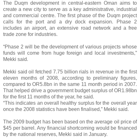
The Duqm development in central-eastern Oman aims to
create a new city to serve as a key administrative, industrial
and commercial centre. The first phase of the Duqm project
calls for the port and a dry dock expansion. Phase 2
includes an airport, an extensive road network and a free
trade zone for industries.
“Phase 2 will be the development of various projects whose
funds will come from huge foreign and local investments,”
Mekki said.
Mekki said oil fetched 7.75 billion rials in revenue in the first
eleven months of 2008, according to preliminary figures,
compared to OR5.8bn in the same 11 month period in 2007.
That helped drive a government budget surplus of OR1.98bn
for the first 11 months of the year, he said.
“This indicates an overall healthy surplus for the overall year
once the 2008 statistics have been finalised,” Mekki said.
The 2009 budget has been based on the average oil price of
$45 per barrel. Any financial shortcoming would be financed
by the national reserves, Mekki said in January.