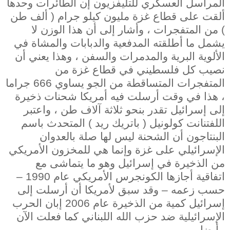
المراسل العسكري للتليفزيون إن الطائرات وحدها
ألقت على قطاع غزة مليون كيلو جرام ( ألف طن
) من المتفجرات ، وأشار إلى أن هذا الوزن لا
يشمل ما أطلقته المدفعية والدبابات والمشاة في
الألوية البرية والمدمرات والسفن ، وهذا يعني أن
نصيب كل فلسطيني في قطاع غزة من
المتفجرات المتساقطة من الجو يساوي 666 جراما
، هذا في وقت أرسلت فيه أمريكا شحنات ذخيرة
إلى إسرائيل تقدر بنحو ثلاثة آلاف طن ، واعتبر
اللفتنانت كولونيل ( باتريك ريد ) المتحدث باسم
البنتاجون أن الشحنة ليس لها صلة بالعدوان
الإسرائيلي على غزة وإنما هي للمخزون الأمريكي
من الذخيرة في إسرائيل وهو ما يتماشى مع
اتفاقية أجازها الكونجرس الأمريكي عام 1990 –
حسب زعمه – وقد سبق لأمريكا أن أرسلت إلى
إسرائيل كمية من الذخيرة عام 2006 إبان الحرب
الإسرائيلية ضد حزب الله اللبناني كما فعلت الآن
أيضا .