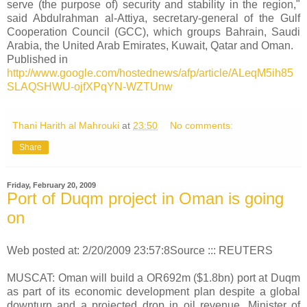
serve (the purpose of) security and stability in the region,"
said Abdulrahman al-Attiya, secretary-general of the Gulf
Cooperation Council (GCC), which groups Bahrain, Saudi
Arabia, the United Arab Emirates, Kuwait, Qatar and Oman.
Published in
http://www.google.com/hostednews/afp/article/ALeqM5ih85
SLAQSHWU-ojfXPqYN-WZTUnw
Thani Harith al Mahrouki
at
23:50
No comments:
Share
Friday, February 20, 2009
Port of Duqm project in Oman is going
on
Web posted at: 2/20/2009 23:57:8Source ::: REUTERS
MUSCAT: Oman will build a OR692m ($1.8bn) port at Duqm
as part of its economic development plan despite a global
downturn and a projected drop in oil revenue, Minister of