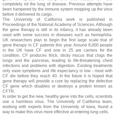
completely rid the lung of disease. Previous attempts have
been hampered by the immune system mopping up the virus
before it delivered its cargo.
The University of California work is published in
Proceedings of the National Academy of Sciences. Although
the gene therapy is still in its infancy, it has already been
used with some success in diseases such as hemophilia.
UK researchers plan to begin the first large scale trial of
gene therapy in CF patients this year. Around 8,000 people
in the UK have CF and one in 25 are carriers for the
condition. CF produces thick, sticky mucus that clogs the
lungs and the pancreas, leading to life-threatening chest
infections and problems with digestion. Existing treatments
only ease symptoms and life expectancy is low - most with
CF die before they reach 40. In the future it is hoped that
gene therapy will provide a cure by replacing the defective
CF gene which disables or destroys a protein known as
CFTR.
In order to get the new, healthy gene into the cells, scientists
use a harmless virus. The University of California team,
working with experts from the University of Iowa, found a
way to make this virus more effective at entering lung cells.