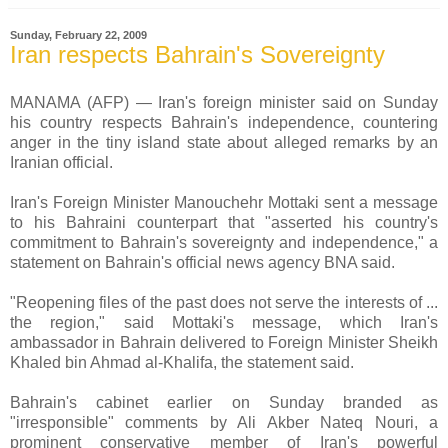
Sunday, February 22, 2009
Iran respects Bahrain's Sovereignty
MANAMA (AFP) — Iran's foreign minister said on Sunday
his country respects Bahrain's independence, countering
anger in the tiny island state about alleged remarks by an
Iranian official.
Iran's Foreign Minister Manouchehr Mottaki sent a message
to his Bahraini counterpart that "asserted his country's
commitment to Bahrain's sovereignty and independence," a
statement on Bahrain's official news agency BNA said.
"Reopening files of the past does not serve the interests of ...
the region," said Mottaki's message, which Iran's
ambassador in Bahrain delivered to Foreign Minister Sheikh
Khaled bin Ahmad al-Khalifa, the statement said.
Bahrain's cabinet earlier on Sunday branded as
"irresponsible" comments by Ali Akber Nateq Nouri, a
prominent conservative member of Iran's powerful