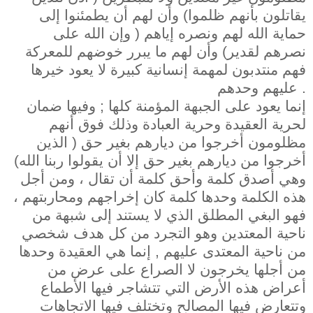
يقاتلون بأنهم ظلموا) وأن لهم أن يطمئنوا إلى
حماية الله لهم ونصره إياهم ( وإن الله على
نصرهم لقدير) وأن لهم ما يبرر خوضهم للمعركة
فهم منتدبون لمهمة إنسانية كبيرة لا يعود خيرها
عليهم وحدهم .
إنما يعود على الجبهة المؤمنة كلها ; وفيها ضمان
لحرية العقيدة وحرية العبادة وذلك فوق أنهم
مظلومون أخرجوا من ديارهم بغير حق ( الذين
أخرجوا من ديارهم بغير حق إلا أن يقولوا ربنا الله)
وهي أصدق كلمة وأحق كلمة أن تقال ، ومن أجل
هذه الكلمة وحدها كلمة كان إخراجهم ومحاربتهم ،
فهو البغي المطلق الذي لا يستند إلى شبهة من
ناحية المعتدين وهو التجرد من كل هدف شخصي
من ناحية المعتدى عليهم , إنما هي العقيدة وحدها
من أجلها يخرجون لا الصراع على عرض من
أعراض هذه الأرض التي تتشاجر فيها الأطماع
وتتعارض فيها المصالح وتختلف فيها الاتجاهات