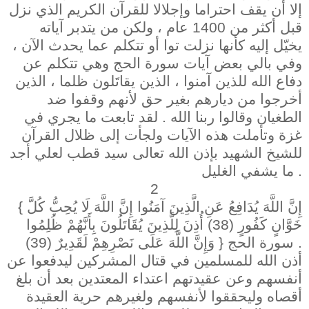
إلا أن يقف احتراما وإجلالا للقرآن الكريم الذي نزل
قبل أكثر من 1400 عام ، ولكن من يتدبر آياته
يخيّل إليه كأنها نزلت توا أو تتكلم عما يحدث الآن ،
وفي بالي بعض آيات سورة الحج وهي تتكلم عن
دفاع الله للذين آمنوا ، الذين يقاتَلون ظلما ، الذين
أخرجوا من ديارهم بغير حق لأنهم وقفوا ضد
الطغيان وقالوا ربنا الله . لقد تابعت ما يجري في
غزة وتأملت هذه الآيات ولجأت إلى ظلال القرآن
للشيخ الشهيد بإذن الله تعالى سيد قطب لعلي أجد
ما يشفي الغليل .
2
{ إِنَّ اللَّهَ يُدَافِعُ عَنِ الَّذِينَ آمَنُوا إِنَّ اللَّهَ لَا يُحِبُّ كُلَّ
خَوَّانٍ كَفُورٍ (38) أُذِنَ لِلَّذِينَ يُقَاتَلُونَ بِأَنَّهُمْ ظُلِمُوا
وَإِنَّ اللَّهَ عَلَى نَصْرِهِمْ لَقَدِيرٌ (39) } سورة الحج .
أذن الله للمسلمين في قتال المشركين ليدفعوا عن
أنفسهم وعن عقيدتهم اعتداء المعتدين بعد أن بلغ
أقصاه وليحققوا لأنفسهم ولغيرهم حرية العقيدة