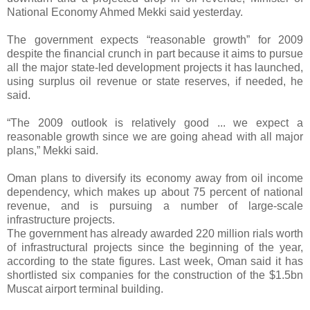
National Economy Ahmed Mekki said yesterday.
The government expects “reasonable growth” for 2009
despite the financial crunch in part because it aims to pursue
all the major state-led development projects it has launched,
using surplus oil revenue or state reserves, if needed, he
said.
“The 2009 outlook is relatively good ... we expect a
reasonable growth since we are going ahead with all major
plans,” Mekki said.
Oman plans to diversify its economy away from oil income
dependency, which makes up about 75 percent of national
revenue, and is pursuing a number of large-scale
infrastructure projects.
The government has already awarded 220 million rials worth
of infrastructural projects since the beginning of the year,
according to the state figures. Last week, Oman said it has
shortlisted six companies for the construction of the $1.5bn
Muscat airport terminal building.