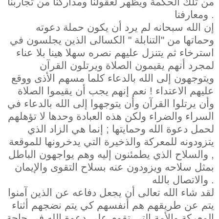
من تلك الحكمة ويظهر لعقولنا ومداركنا من تجاربنا
ومعارفنا .
إن الله سبحانه لم يرد أن يكون حملة دعوته
وحماتها من "التنابلة " الكسالى الذين يجلسون في
استرخاء ثم يتنزل عليهم نصره سهلا هينا بلا عناء
لمجرد أنهم يقيمون الصلاة ويرتلون القرآن
ويتوجهون إلى الله بالدعاء كلما مسهم الأذى ووقع
عليهم الاعتداء ! نعم إنهم يجب أن يقيموا الصلاة
وأن يرتلوا القرآن وأن يتوجهوا إلى الله بالدعاء في
السراء والضراء ولكن هذه العبادة وحدها لا تؤهلهم
لحمل دعوة الله وحمايتها ; إنما هي الزاد الذي
يتزودونه للمعركة والذخيرة التي يدخرونها للموقعة
, والسلاح الذي يطمئنون إليه وهم يواجهون الباطل
بمثل سلاحه ويزودون عنه بسلاح التقوى والإيمان
والاتصال بالله .
لقد شاء الله تعالى أن يجعل دفاعه عن الذين آمنوا
يتم عن طريقهم هم أنفسهم كي يتم نضجهم أثناء
المعركة والأمة التي تقوم على دعوة الله في حاجة