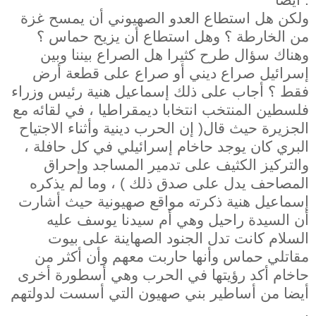
ولكن هل استطاع العدو الصهيوني أن يمسح غزة
من الخارطة ؟ وهل استطاع أن يزيح حماس ؟
وهناك سؤال طرح كثيرا هل الصراع بيننا وبين
إسرائيل صراع ديني أو صراع على قطعة أرض
فقط ؟ أجاب على ذلك إسماعيل هنية رئيس وزراء
فلسطين المنتخب انتخابا ديمقراطيا ، في لقائه مع
الجزيرة حيث قال( إن الحرب دينية وأثناء الاجتياح
البري كان يوجد حاخام إسرائيلي في كل حافلة ،
والتركيز الكثيف على تدمير المساجد وإحراق
المصاحف يدل على صدق ذلك ) ، وما لم يذكره
إسماعيل هنية ذكرته مواقع صهيونية حيث أشارت
أن السيدة راحيل وهي أم سيدنا يوسف عليه
السلام كانت تدل الجنود الصهاينة على بيوت
مقاتلي حماس وأنها حاربت معهم وأن أكثر من
حاخام أكد رؤيتها في الحرب وهي أسطورة أخرى
أيضا من أساطير بني صهيون التي أسست لدولتهم
.