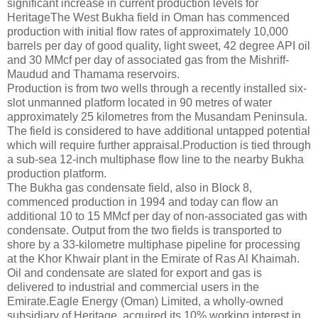
significant increase in current production levels for
HeritageThe West Bukha field in Oman has commenced
production with initial flow rates of approximately 10,000
barrels per day of good quality, light sweet, 42 degree API oil
and 30 MMcf per day of associated gas from the Mishriff-
Maudud and Thamama reservoirs.
Production is from two wells through a recently installed six-
slot unmanned platform located in 90 metres of water
approximately 25 kilometres from the Musandam Peninsula.
The field is considered to have additional untapped potential
which will require further appraisal.Production is tied through
a sub-sea 12-inch multiphase flow line to the nearby Bukha
production platform.
The Bukha gas condensate field, also in Block 8,
commenced production in 1994 and today can flow an
additional 10 to 15 MMcf per day of non-associated gas with
condensate. Output from the two fields is transported to
shore by a 33-kilometre multiphase pipeline for processing
at the Khor Khwair plant in the Emirate of Ras Al Khaimah.
Oil and condensate are slated for export and gas is
delivered to industrial and commercial users in the
Emirate.Eagle Energy (Oman) Limited, a wholly-owned
subsidiary of Heritage, acquired its 10% working interest in