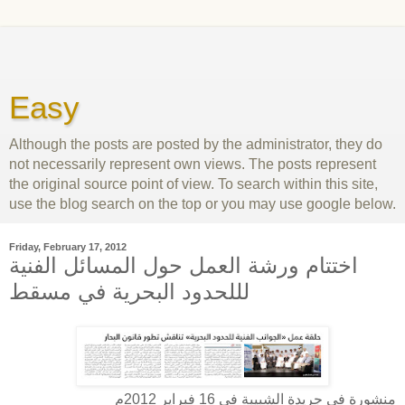
Easy
Although the posts are posted by the administrator, they do
not necessarily represent own views. The posts represent
the original source point of view. To search within this site,
use the blog search on the top or you may use google below.
Friday, February 17, 2012
اختتام ورشة العمل حول المسائل الفنية
لللحدود البحرية في مسقط
منشورة في جريدة الشبيبة في 16 فبراير 2012م