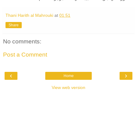
Thani Harith al Mahrouki
at
01:51
Share
No comments:
Post a Comment
‹
›
Home
View web version