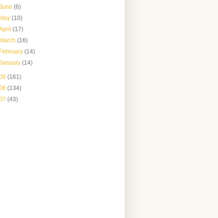
June
(6)
May
(10)
April
(17)
March
(16)
February
(14)
January
(14)
09
(161)
08
(134)
07
(43)