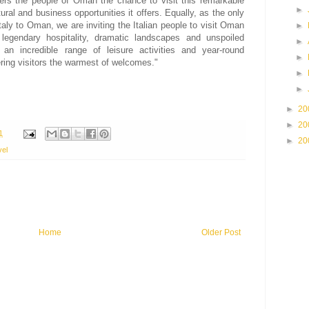
fers the people of Oman the chance to visit this remarkable
►
ural and business opportunities it offers. Equally, as the only
 Italy to Oman, we are inviting the Italian people to visit Oman
►
legendary hospitality, dramatic landscapes and unspoiled
►
, an incredible range of leisure activities and year-round
►
ring visitors the warmest of welcomes."
►
►
►
20
►
20
1
►
20
vel
Home
Older Post