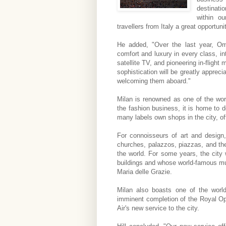
destinati
within ou
travellers from Italy a great opportun
He added, "Over the last year, Oma
comfort and luxury in every class, intr
satellite TV, and pioneering in-flight 
sophistication will be greatly apprec
welcoming them aboard."
Milan is renowned as one of the worl
the fashion business, it is home to 
many labels own shops in the city, off
For connoisseurs of art and design,
churches, palazzos, piazzas, and the
the world. For some years, the cit
buildings and whose world-famous mur
Maria delle Grazie.
Milan also boasts one of the worl
imminent completion of the Royal Op
Air's new service to the city.