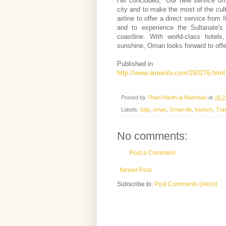
Hill concluded, "Our new service of
city and to make the most of the cult
airline to offer a direct service from
and to experience the Sultanate's 
coastline. With world-class hotels
sunshine, Oman looks forward to offe
Published in
http://www.ameinfo.com/250276.html
Posted by
Thani Harith al Mahrouki
at
16:2
Labels:
Italy
,
oman
,
Oman Air
,
tourism
,
Tra
No comments:
Post a Comment
Newer Post
Subscribe to:
Post Comments (Atom)