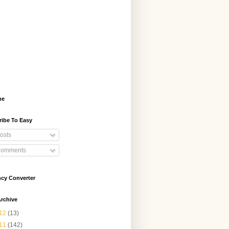
me
ribe To Easy
osts
omments
ncy Converter
rchive
12
(13)
11
(142)