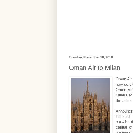
Tuesday, November 30, 2010
Oman Air to Milan
Oman Air,
new servi
Oman Air'
Milan's M
the airlin
Announcin
Hill said
our 41st d
capital o
business