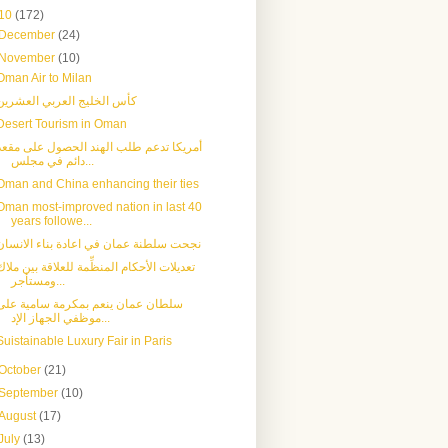
10
(172)
December
(24)
November
(10)
Oman Air to Milan
كأس الخليج العربي العشرين
Desert Tourism in Oman
أمريكا تدعم طلب الهند الحصول على مقعد
دائم في مجلس...
Oman and China enhancing their ties
Oman most-improved nation in last 40
years followe...
نجحت سلطنة عمان في اعادة بناء الانسان
تعديلات الأحكام المنظِّمة للعلاقة بين ملاك
ومستأجر...
سلطان عمان ينعم بمكرمة سامية على
موظفي الجهاز الإد...
Suistainable Luxury Fair in Paris
October
(21)
September
(10)
August
(17)
July
(13)