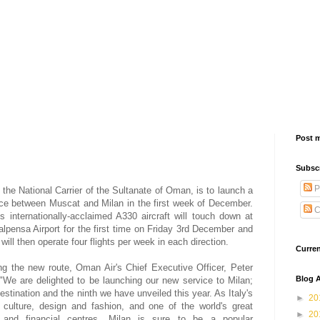
Post 
Subsc
P
 the National Carrier of the Sultanate of Oman, is to launch a
ce between Muscat and Milan in the first week of December.
C
s internationally-acclaimed A330 aircraft will touch down at
alpensa Airport for the first time on Friday 3rd December and
e will then operate four flights per week in each direction.
Curre
g the new route, Oman Air's Chief Executive Officer, Peter
Blog A
, "We are delighted to be launching our new service to Milan;
estination and the ninth we have unveiled this year. As Italy's
►
20
f culture, design and fashion, and one of the world's great
►
20
 and financial centres, Milan is sure to be a popular