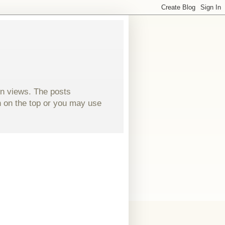
wn views. The posts
ch on the top or you may use