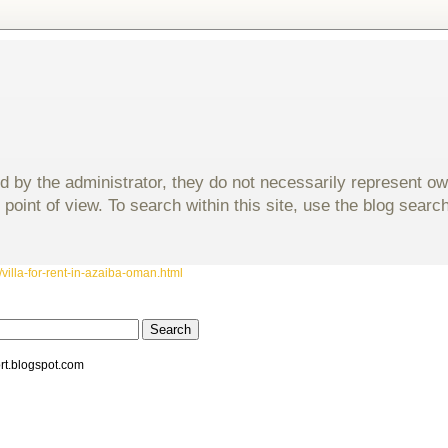
d by the administrator, they do not necessarily represent o
 point of view. To search within this site, use the blog sear
villa-for-rent-in-azaiba-oman.html
rt.blogspot.com