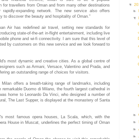
▼
20
on for travellers from Oman and from many other destinations
r rapidly-expanding network. The new service also offers
►
ity to discover the beauty and hospitality of Oman."
▼
n Air has redefined air travel, setting new standards for
oducing state-of-the-art in-flight entertainment, including live
mobile phone and wi-fi connectivity. I am sure that this level of
iated by customers on this new service and we look forward to
d's most dynamic and creative cities. As a global centre of
designers such as Armani, Versace, Valentino and Prada, and
ering an outstanding range of choices for visitors.
 Milan offers a breath-taking range of landmarks, including
 remarkable Duomo di Milano, the fourth largest cathedral in
y was home to Leonardo Da Vinci, who designed a number of
al, The Last Supper, is displayed at the monastery of Santa
►
d's most famous opera houses, La Scala, which, with the
►
era House in Muscat, underlines the perfect timing of Oman
►
►