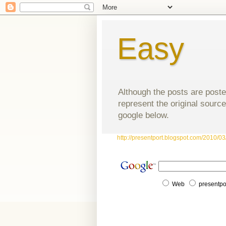
Easy
Although the posts are poste
represent the original source
google below.
http://presentport.blogspot.com/2010/03/
Web
presentpo