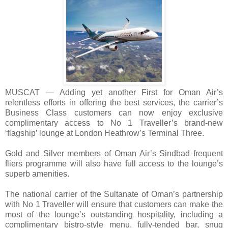
MUSCAT — Adding yet another First for Oman Air’s
relentless efforts in offering the best services, the carrier’s
Business Class customers can now enjoy exclusive
complimentary access to No 1 Traveller’s brand-new
‘flagship’ lounge at London Heathrow’s Terminal Three.
Gold and Silver members of Oman Air’s Sindbad frequent
fliers programme will also have full access to the lounge’s
superb amenities.
The national carrier of the Sultanate of Oman’s partnership
with No 1 Traveller will ensure that customers can make the
most of the lounge’s outstanding hospitality, including a
complimentary bistro-style menu, fully-tended bar, snug