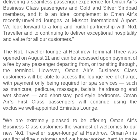
delivering a seamless passenger experience for Oman Air’s
Business Class passengers and Gold and Silver Sindbad
members, and it is an ideal complement to Oman Air’s
recently-unveiled lounges at Muscat International Airport.
We look forward to a long and fruitful partnership with No1
Traveller and to continuing to deliver exceptional hospitality
and value for all our customers.”
The No1 Traveller lounge at Heathrow Terminal Three was
opened on August 11 and can be accessed upon payment of
a fee by any passenger departing from, or transiting through,
the terminal. However, Oman Air’s Business Class
customers will be able to access the lounge free of charge,
with payment only being required for spa services — such
as manicure, pedicure, massage, facials, hairdressing and
wet shaves — and short-stay, pod-style bedrooms. Oman
Air’s First Class passengers will continue using the
exclusive well-appointed Emirates Lounge.
“We are extremely pleased to be offering Oman Air’s
Business Class customers the warmest of welcomes to our
new No1 Traveller ‘super-lounge’ at Heathrow. Oman Air is
our first airline customer and we have worked hard to make