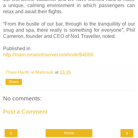
a unique, calming environment in which passengers can
relax and await their flights.
“From the bustle of our bar, through to the tranquillity of our
snug and spa, there really is something for everyone”, Phil
Cameron, founder and CEO of No1 Traveller, noted.
Published in
http://main.omanobserver.om/node/64068
Thani Harith al Mahrouki
at
15:35
Share
No comments:
Post a Comment
‹
›
Home