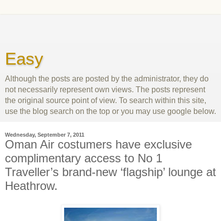
Easy
Although the posts are posted by the administrator, they do
not necessarily represent own views. The posts represent
the original source point of view. To search within this site,
use the blog search on the top or you may use google below.
Wednesday, September 7, 2011
Oman Air costumers have exclusive
complimentary access to No 1
Traveller’s brand-new ‘flagship’ lounge at
Heathrow.