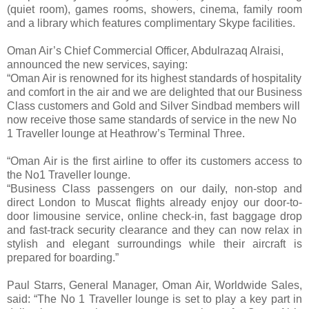
(quiet room), games rooms, showers, cinema, family room
and a library which features complimentary Skype facilities.
Oman Air’s Chief Commercial Officer, Abdulrazaq Alraisi,
announced the new services, saying:
“Oman Air is renowned for its highest standards of hospitality
and comfort in the air and we are delighted that our Business
Class customers and Gold and Silver Sindbad members will
now receive those same standards of service in the new No
1 Traveller lounge at Heathrow’s Terminal Three.
“Oman Air is the first airline to offer its customers access to
the No1 Traveller lounge.
“Business Class passengers on our daily, non-stop and
direct London to Muscat flights already enjoy our door-to-
door limousine service, online check-in, fast baggage drop
and fast-track security clearance and they can now relax in
stylish and elegant surroundings while their aircraft is
prepared for boarding.”
Paul Starrs, General Manager, Oman Air, Worldwide Sales,
said: “The No 1 Traveller lounge is set to play a key part in