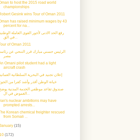
Oman to host the 2015 road world
championships
Robert Gesink wins Tour of Oman 2011
Oman has raised minimum wages by 43
percent for na...
رفع الحد الادنى لأجور القوى العاملة الوطنية
في الق...
Tour of Oman 2011
الرئيس حسني مبارك قرر التنحي عن رئاسة
مصر
An Omani pilot student had a light
aircraft crash
إعلان تجنيد في البحرية السلطانية العمانية
خيانة الوطن أقذر وأشد كفرا من الجوع
صندوق تقاعد موظفي الخدمة المدنية يوضح
الغموض في ال...
Iran's nuclear ambitions may have
prompted arrests...
The Korean chemical freighter rescued
from Somali ...
January
(15)
10
(172)