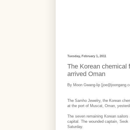
Tuesday, February 1, 2011
The Korean chemical f
arrived Oman
By Moon Gwang-lip [joe@joongang.co
The Samho Jewelry, the Korean chemic
at the port of Muscat, Oman, yesterda
The seven remaining Korean sailors a
capital. The wounded captain, Seok 
Saturday.