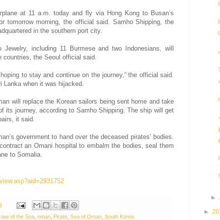
rplane at 11 a.m. today and fly via Hong Kong to Busan’s
 or tomorrow morning, the official said. Samho Shipping, the
dquartered in the southern port city.
Jewelry, including 11 Burmese and two Indonesians, will
 countries, the Seoul official said.
oping to stay and continue on the journey,” the official said.
 Lanka when it was hijacked.
an will replace the Korean sailors being sent home and take
f its journey, according to Samho Shipping. The ship will get
irs, it said.
man’s government to hand over the deceased pirates’ bodies.
contract an Omani hospital to embalm the bodies, seal them
ane to Somalia.
le/view.asp?aid=2931752
►
9
►
20
,
law of the Sea
,
oman
,
Pirate
,
Sea of Oman
,
South Korea