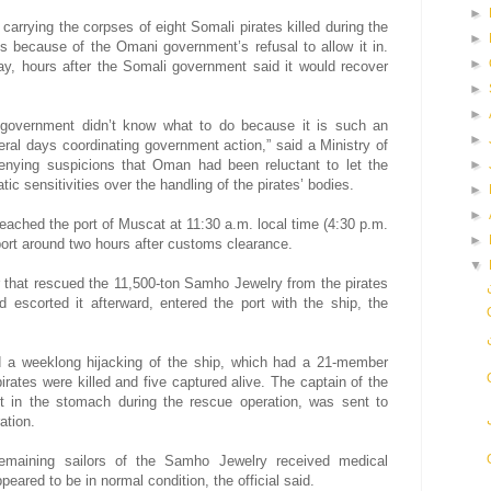
►
carrying the corpses of eight Somali pirates killed during the
►
s because of the Omani government’s refusal to allow it in.
►
y, hours after the Somali government said it would recover
►
►
 government didn’t know what to do because it is such an
►
ral days coordinating government action,” said a Ministry of
 denying suspicions that Oman had been reluctant to let the
►
c sensitivities over the handling of the pirates’ bodies.
►
►
eached the port of Muscat at 11:30 a.m. local time (4:30 p.m.
►
ort around two hours after customs clearance.
▼
 that rescued the 11,500-ton Samho Jewelry from the pirates
escorted it afterward, entered the port with the ship, the
 a weeklong hijacking of the ship, which had a 21-member
irates were killed and five captured alive. The captain of the
 in the stomach during the rescue operation, was sent to
ation.
remaining sailors of the Samho Jewelry received medical
ared to be in normal condition, the official said.