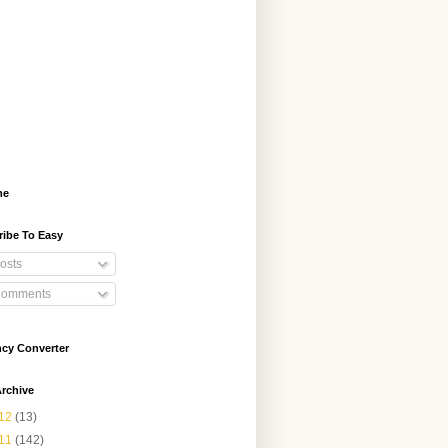
me
ribe To Easy
osts
omments
ncy Converter
rchive
12
(13)
11
(142)