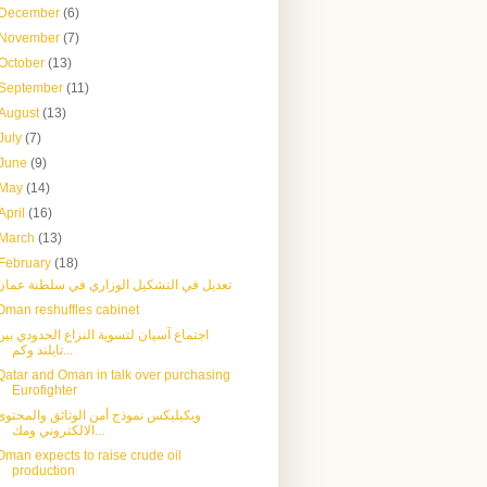
December
(6)
November
(7)
October
(13)
September
(11)
August
(13)
July
(7)
June
(9)
May
(14)
April
(16)
March
(13)
February
(18)
تعديل في التشكيل الوزاري في سلطنة عمان
Oman reshuffles cabinet
اجتماع آسيان لتسوية النزاع الحدودي بين
تايلند وكم...
Qatar and Oman in talk over purchasing
Eurofighter
ويكيليكس نموذج أمن الوثائق والمحتوى
الالكتروني ومك...
Oman expects to raise crude oil
production