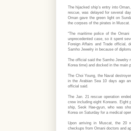
The hijacked ship’s entry into Oman, 
rescue, was delayed for several day
Oman gave the green light on Sunda
the corpses of the pirates in Muscat.
“The maritime police of the Omani
unprecedented case, so it spent seve
Foreign Affairs and Trade official,
Samho Jewelry in because of diplomati
The official said the Samho Jewelry r
Korea time) and docked in the main p
The Choi Young, the Naval destroyer
in the Arabian Sea 10 days ago and 
official said.
The Jan. 21 rescue operation ended
crew including eight Koreans. Eight p
ship, Seok Hae-gyun, who was shot
Korea on Saturday for a medical oper
Upon arriving in Muscat, the 20 
checkups from Omani doctors and appe