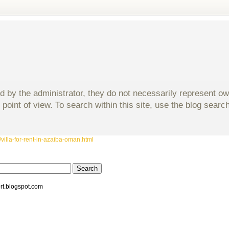
d by the administrator, they do not necessarily represent o
 point of view. To search within this site, use the blog sear
villa-for-rent-in-azaiba-oman.html
rt.blogspot.com