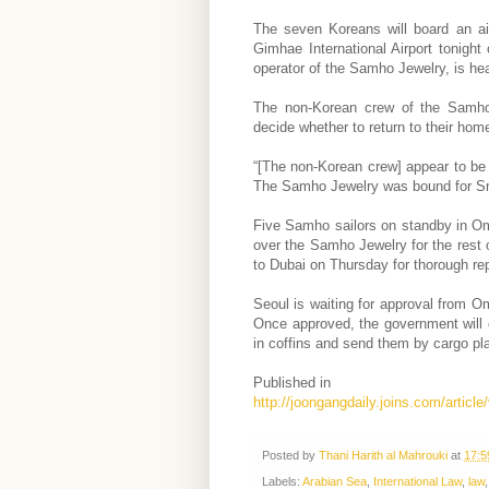
The seven Koreans will board an ai
Gimhae International Airport tonight
operator of the Samho Jewelry, is hea
The non-Korean crew of the Samho 
decide whether to return to their home
“[The non-Korean crew] appear to be h
The Samho Jewelry was bound for Sri
Five Samho sailors on standby in Om
over the Samho Jewelry for the rest o
to Dubai on Thursday for thorough repa
Seoul is waiting for approval from O
Once approved, the government will 
in coffins and send them by cargo pl
Published in
http://joongangdaily.joins.com/artic
Posted by
Thani Harith al Mahrouki
at
17:5
Labels:
Arabian Sea
,
International Law
,
law