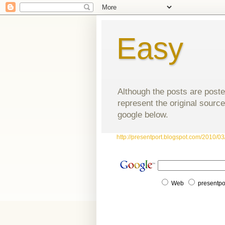
Easy
Although the posts are poste
represent the original source
google below.
http://presentport.blogspot.com/2010/03/
Web
presentpo