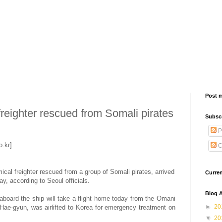
Post 
reighter rescued from Somali pirates
Subsc
P
.kr]
C
al freighter rescued from a group of Somali pirates, arrived
Curre
y, according to Seoul officials.
Blog A
board the ship will take a flight home today from the Omani
►
20
Hae-gyun, was airlifted to Korea for emergency treatment on
▼
20