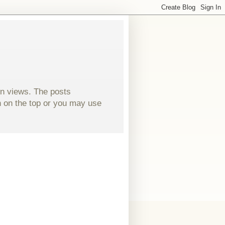
wn views. The posts
ch on the top or you may use