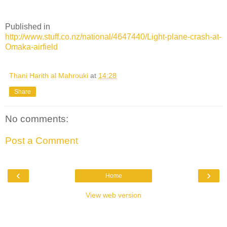
Published in
http://www.stuff.co.nz/national/4647440/Light-plane-crash-at-
Omaka-airfield
Thani Harith al Mahrouki
at
14:28
Share
No comments:
Post a Comment
‹
›
Home
View web version