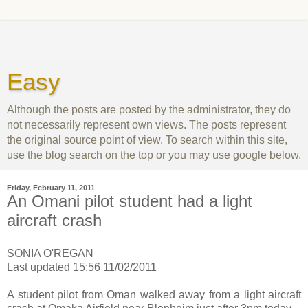
Easy
Although the posts are posted by the administrator, they do
not necessarily represent own views. The posts represent
the original source point of view. To search within this site,
use the blog search on the top or you may use google below.
Friday, February 11, 2011
An Omani pilot student had a light
aircraft crash
SONIA O'REGAN
Last updated 15:56 11/02/2011
A student pilot from Oman walked away from a light aircraft