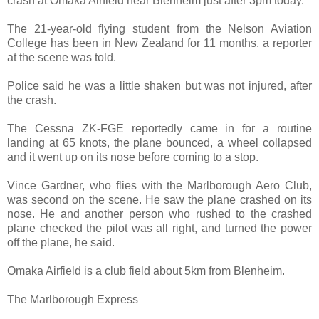
crash at Omaka Airfield near Blenheim just after 3pm today.
The 21-year-old flying student from the Nelson Aviation
College has been in New Zealand for 11 months, a reporter
at the scene was told.
Police said he was a little shaken but was not injured, after
the crash.
The Cessna ZK-FGE reportedly came in for a routine
landing at 65 knots, the plane bounced, a wheel collapsed
and it went up on its nose before coming to a stop.
Vince Gardner, who flies with the Marlborough Aero Club,
was second on the scene. He saw the plane crashed on its
nose. He and another person who rushed to the crashed
plane checked the pilot was all right, and turned the power
off the plane, he said.
Omaka Airfield is a club field about 5km from Blenheim.
The Marlborough Express