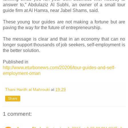
answer to,” Abdulaziz Al Subhi, an owner of a small tour
guide firm at Al Hamra, near Jabel Shams, said.
These young tour guides are not making a fortune but are
paving the way for the future of entrepreneurship.
The message is clear and that in an economy that can no
longer support thousands of job seekers, self-employment is
the better solution.
Published in
http://www.eturbonews.com/20206/tour-guides-and-self-
employment-oman
Thani Harith al Mahrouki
at
19:29
Share
1 comment: