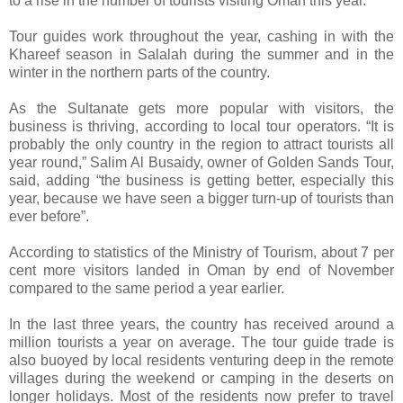
to a rise in the number of tourists visiting Oman this year.
Tour guides work throughout the year, cashing in with the
Khareef season in Salalah during the summer and in the
winter in the northern parts of the country.
As the Sultanate gets more popular with visitors, the
business is thriving, according to local tour operators. “It is
probably the only country in the region to attract tourists all
year round,” Salim Al Busaidy, owner of Golden Sands Tour,
said, adding “the business is getting better, especially this
year, because we have seen a bigger turn-up of tourists than
ever before”.
According to statistics of the Ministry of Tourism, about 7 per
cent more visitors landed in Oman by end of November
compared to the same period a year earlier.
In the last three years, the country has received around a
million tourists a year on average. The tour guide trade is
also buoyed by local residents venturing deep in the remote
villages during the weekend or camping in the deserts on
longer holidays. Most of the residents now prefer to travel