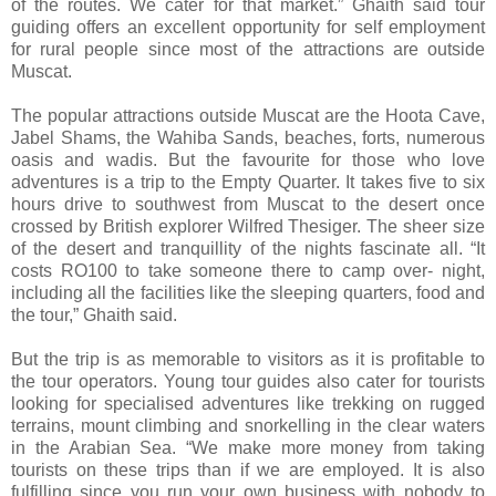
of the routes. We cater for that market.” Ghaith said tour
guiding offers an excellent opportunity for self employment
for rural people since most of the attractions are outside
Muscat.
The popular attractions outside Muscat are the Hoota Cave,
Jabel Shams, the Wahiba Sands, beaches, forts, numerous
oasis and wadis. But the favourite for those who love
adventures is a trip to the Empty Quarter. It takes five to six
hours drive to southwest from Muscat to the desert once
crossed by British explorer Wilfred Thesiger. The sheer size
of the desert and tranquillity of the nights fascinate all. “It
costs RO100 to take someone there to camp over- night,
including all the facilities like the sleeping quarters, food and
the tour,” Ghaith said.
But the trip is as memorable to visitors as it is profitable to
the tour operators. Young tour guides also cater for tourists
looking for specialised adventures like trekking on rugged
terrains, mount climbing and snorkelling in the clear waters
in the Arabian Sea. “We make more money from taking
tourists on these trips than if we are employed. It is also
fulfilling since you run your own business with nobody to