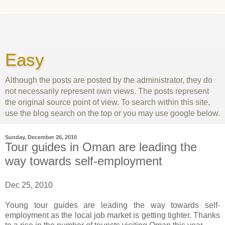
Easy
Although the posts are posted by the administrator, they do
not necessarily represent own views. The posts represent
the original source point of view. To search within this site,
use the blog search on the top or you may use google below.
Sunday, December 26, 2010
Tour guides in Oman are leading the
way towards self-employment
Dec 25, 2010
Young tour guides are leading the way towards self-
employment as the local job market is getting tighter. Thanks