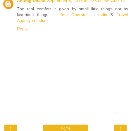
Anurag Dhaka
September 4, 2015 at 2:38:00 PM GMT+4
The real comfort is given by small little things not by
luxurious things..........
Tour Operator in India
&
Travel
Agency in India
Reply
‹
›
Home