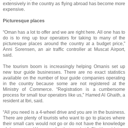
extensively in the country as flying abroad has become more
expensive.
Picturesque places
“Oman has a lot to offer and we are right here. All one has to
do is to ring up tour operators for taking to many of the
picturesque places around the country at a budget price,”
Anni Sorensen, an air traffic controller at Muscat Airport,
said.
The tourism boom is increasingly helping Omanis set up
new tour guide businesses. There are no exact statistics
available on the number of tour guide companies operating
in the country because some are not registered at the
Ministry of Commerce. “Registration is a cumbersome
process for small tour operators like us,” Hamed Al Ghaith, a
resident at Ibri, said.
“All you need is a 4-wheel drive and you are in the business.
There are plenty of tourists who want to go to places where
their small cars would not go or do not have the knowledge