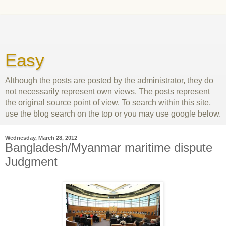
Easy
Although the posts are posted by the administrator, they do
not necessarily represent own views. The posts represent
the original source point of view. To search within this site,
use the blog search on the top or you may use google below.
Wednesday, March 28, 2012
Bangladesh/Myanmar maritime dispute
Judgment