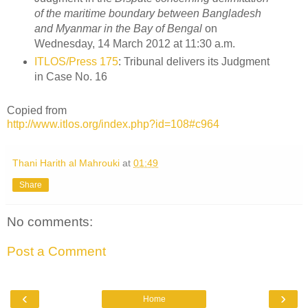
of the maritime boundary between Bangladesh
and Myanmar in the Bay of Bengal
on
Wednesday, 14 March 2012 at 11:30 a.m.
ITLOS/Press 175
: Tribunal delivers its Judgment
in Case No. 16
Copied from
http://www.itlos.org/index.php?id=108#c964
Thani Harith al Mahrouki
at
01:49
Share
No comments:
Post a Comment
‹
›
Home