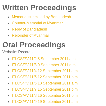
Written Proceedings
Memorial submitted by Bangladesh
Counter-Memorial of Myanmar
Reply of Bangladesh
Rejoinder of Myanmar
Oral Proceedings
Verbatim Records
ITLOS/PV.11/2 8 September 2011 a.m.
ITLOS/PV.11/3 9 September 2011 a.m.
ITLOS/PV.11/4 12 September 2011 a.m.
ITLOS/PV.11/5 12 September 2011 p.m.
ITLOS/PV.11/6 13 September 2011 a.m.
ITLOS/PV.11/7 15 September 2011 p.m.
ITLOS/PV.11/8 16 September 2011 p.m.
ITLOS/PV.11/9 19 September 2011 a.m.