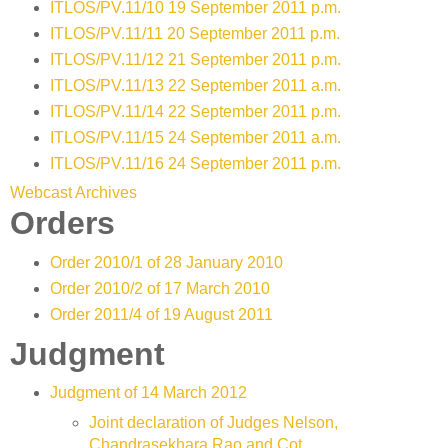
ITLOS/PV.11/10 19 September 2011 p.m.
ITLOS/PV.11/11 20 September 2011 p.m.
ITLOS/PV.11/12 21 September 2011 p.m.
ITLOS/PV.11/13 22 September 2011 a.m.
ITLOS/PV.11/14 22 September 2011 p.m.
ITLOS/PV.11/15 24 September 2011 a.m.
ITLOS/PV.11/16 24 September 2011 p.m.
Webcast Archives
Orders
Order 2010/1 of 28 January 2010
Order 2010/2 of 17 March 2010
Order 2011/4 of 19 August 2011
Judgment
Judgment of 14 March 2012
Joint declaration of Judges Nelson,
Chandrasekhara Rao and Cot