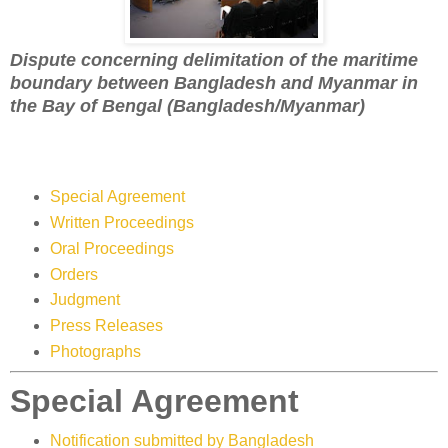
Dispute concerning delimitation of the maritime
boundary between Bangladesh and Myanmar in
the Bay of Bengal (Bangladesh/Myanmar)
Special Agreement
Written Proceedings
Oral Proceedings
Orders
Judgment
Press Releases
Photographs
Special Agreement
Notification submitted by Bangladesh