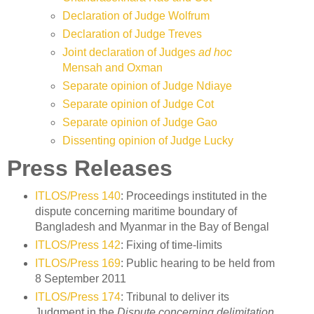
Declaration of Judge Wolfrum
Declaration of Judge Treves
Joint declaration of Judges
ad hoc
Mensah and Oxman
Separate opinion of Judge Ndiaye
Separate opinion of Judge Cot
Separate opinion of Judge Gao
Dissenting opinion of Judge Lucky
Press Releases
ITLOS/Press 140
: Proceedings instituted in the
dispute concerning maritime boundary of
Bangladesh and Myanmar in the Bay of Bengal
ITLOS/Press 142
: Fixing of time-limits
ITLOS/Press 169
: Public hearing to be held from
8 September 2011
ITLOS/Press 174
: Tribunal to deliver its
Judgment in the
Dispute concerning delimitation