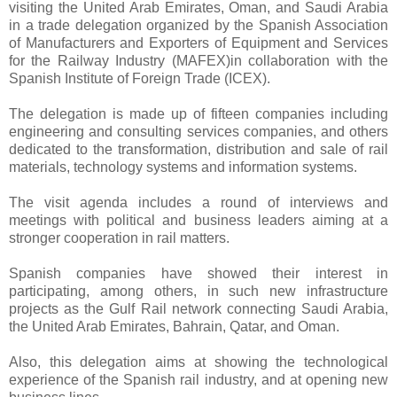
visiting the United Arab Emirates, Oman, and Saudi Arabia
in a trade delegation organized by the Spanish Association
of Manufacturers and Exporters of Equipment and Services
for the Railway Industry (MAFEX)in collaboration with the
Spanish Institute of Foreign Trade (ICEX).
The delegation is made up of fifteen companies including
engineering and consulting services companies, and others
dedicated to the transformation, distribution and sale of rail
materials, technology systems and information systems.
The visit agenda includes a round of interviews and
meetings with political and business leaders aiming at a
stronger cooperation in rail matters.
Spanish companies have showed their interest in
participating, among others, in such new infrastructure
projects as the Gulf Rail network connecting Saudi Arabia,
the United Arab Emirates, Bahrain, Qatar, and Oman.
Also, this delegation aims at showing the technological
experience of the Spanish rail industry, and at opening new