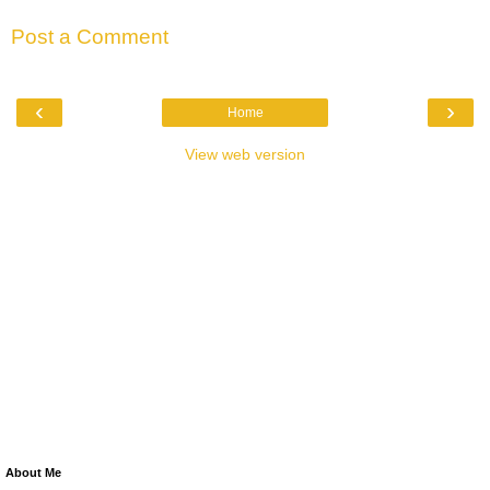
Post a Comment
‹
›
Home
View web version
About Me