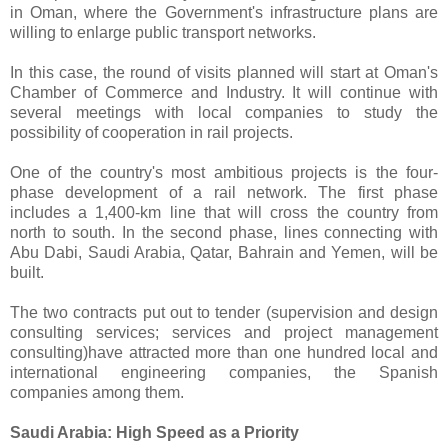
in Oman, where the Government's infrastructure plans are
willing to enlarge public transport networks.
In this case, the round of visits planned will start at Oman's
Chamber of Commerce and Industry. It will continue with
several meetings with local companies to study the
possibility of cooperation in rail projects.
One of the country's most ambitious projects is the four-
phase development of a rail network. The first phase
includes a 1,400-km line that will cross the country from
north to south. In the second phase, lines connecting with
Abu Dabi, Saudi Arabia, Qatar, Bahrain and Yemen, will be
built.
The two contracts put out to tender (supervision and design
consulting services; services and project management
consulting)have attracted more than one hundred local and
international engineering companies, the Spanish
companies among them.
Saudi Arabia: High Speed as a Priority