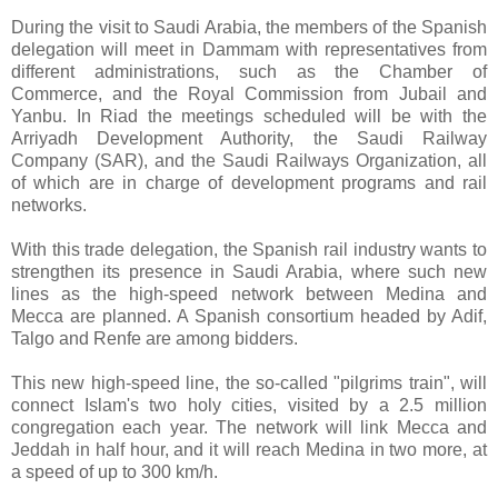
During the visit to Saudi Arabia, the members of the Spanish
delegation will meet in Dammam with representatives from
different administrations, such as the Chamber of
Commerce, and the Royal Commission from Jubail and
Yanbu. In Riad the meetings scheduled will be with the
Arriyadh Development Authority, the Saudi Railway
Company (SAR), and the Saudi Railways Organization, all
of which are in charge of development programs and rail
networks.
With this trade delegation, the Spanish rail industry wants to
strengthen its presence in Saudi Arabia, where such new
lines as the high-speed network between Medina and
Mecca are planned. A Spanish consortium headed by Adif,
Talgo and Renfe are among bidders.
This new high-speed line, the so-called "pilgrims train", will
connect Islam's two holy cities, visited by a 2.5 million
congregation each year. The network will link Mecca and
Jeddah in half hour, and it will reach Medina in two more, at
a speed of up to 300 km/h.