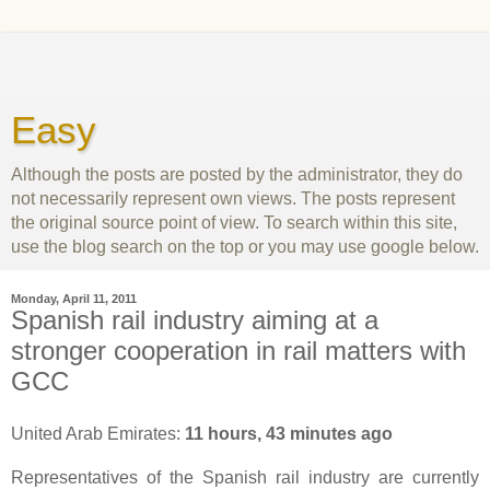
Easy
Although the posts are posted by the administrator, they do
not necessarily represent own views. The posts represent
the original source point of view. To search within this site,
use the blog search on the top or you may use google below.
Monday, April 11, 2011
Spanish rail industry aiming at a
stronger cooperation in rail matters with
GCC
United Arab Emirates:
11 hours, 43 minutes ago
Representatives of the Spanish rail industry are currently