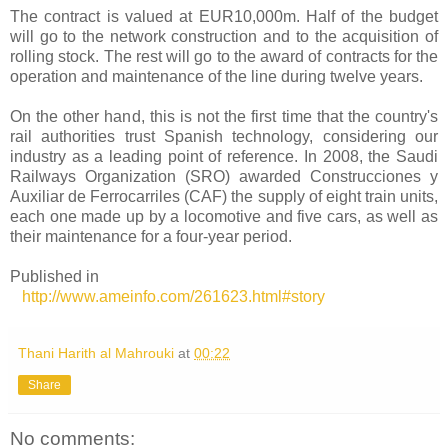
The contract is valued at EUR10,000m. Half of the budget
will go to the network construction and to the acquisition of
rolling stock. The rest will go to the award of contracts for the
operation and maintenance of the line during twelve years.
On the other hand, this is not the first time that the country's
rail authorities trust Spanish technology, considering our
industry as a leading point of reference. In 2008, the Saudi
Railways Organization (SRO) awarded Construcciones y
Auxiliar de Ferrocarriles (CAF) the supply of eight train units,
each one made up by a locomotive and five cars, as well as
their maintenance for a four-year period.
Published in
http://www.ameinfo.com/261623.html#story
Thani Harith al Mahrouki
at
00:22
Share
No comments: