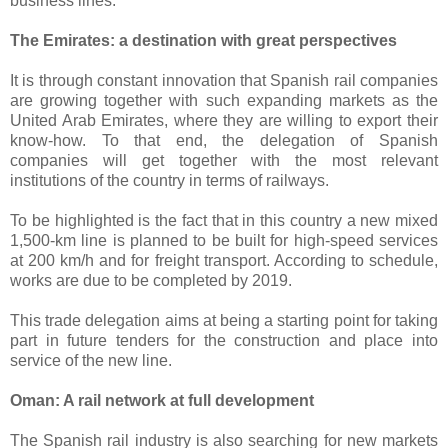
business lines.
The Emirates: a destination with great perspectives
It is through constant innovation that Spanish rail companies
are growing together with such expanding markets as the
United Arab Emirates, where they are willing to export their
know-how. To that end, the delegation of Spanish
companies will get together with the most relevant
institutions of the country in terms of railways.
To be highlighted is the fact that in this country a new mixed
1,500-km line is planned to be built for high-speed services
at 200 km/h and for freight transport. According to schedule,
works are due to be completed by 2019.
This trade delegation aims at being a starting point for taking
part in future tenders for the construction and place into
service of the new line.
Oman: A rail network at full development
The Spanish rail industry is also searching for new markets