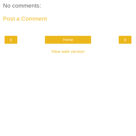
No comments:
Post a Comment
‹
›
Home
View web version