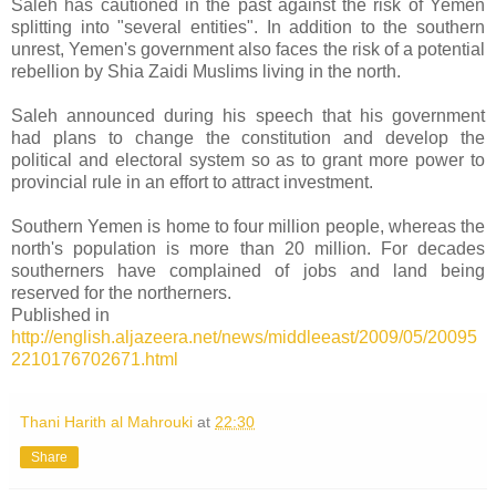
Saleh has cautioned in the past against the risk of Yemen
splitting into "several entities". In addition to the southern
unrest, Yemen's government also faces the risk of a potential
rebellion by Shia Zaidi Muslims living in the north.
Saleh announced during his speech that his government
had plans to change the constitution and develop the
political and electoral system so as to grant more power to
provincial rule in an effort to attract investment.
Southern Yemen is home to four million people, whereas the
north's population is more than 20 million. For decades
southerners have complained of jobs and land being
reserved for the northerners.
Published in
http://english.aljazeera.net/news/middleeast/2009/05/20095
2210176702671.html
Thani Harith al Mahrouki
at
22:30
Share