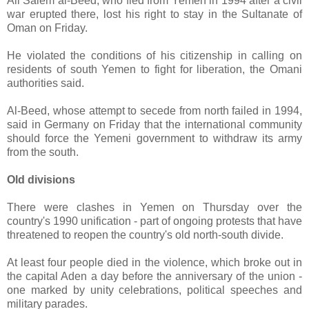
Ali Salem al-Beed, who fled from Yemen in 1994 after a civil
war erupted there, lost his right to stay in the Sultanate of
Oman on Friday.
He violated the conditions of his citizenship in calling on
residents of south Yemen to fight for liberation, the Omani
authorities said.
Al-Beed, whose attempt to secede from north failed in 1994,
said in Germany on Friday that the international community
should force the Yemeni government to withdraw its army
from the south.
Old divisions
There were clashes in Yemen on Thursday over the
country's 1990 unification - part of ongoing protests that have
threatened to reopen the country's old north-south divide.
At least four people died in the violence, which broke out in
the capital Aden a day before the anniversary of the union -
one marked by unity celebrations, political speeches and
military parades.