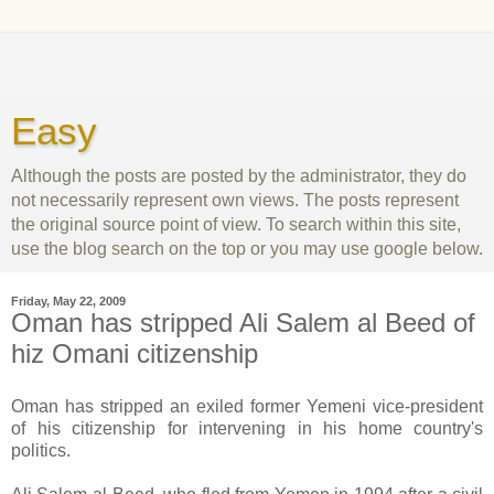
Easy
Although the posts are posted by the administrator, they do
not necessarily represent own views. The posts represent
the original source point of view. To search within this site,
use the blog search on the top or you may use google below.
Friday, May 22, 2009
Oman has stripped Ali Salem al Beed of
hiz Omani citizenship
Oman has stripped an exiled former Yemeni vice-president
of his citizenship for intervening in his home country's
politics.