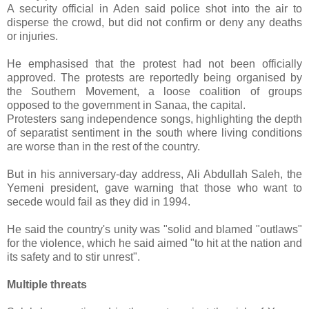
A security official in Aden said police shot into the air to
disperse the crowd, but did not confirm or deny any deaths
or injuries.
He emphasised that the protest had not been officially
approved. The protests are reportedly being organised by
the Southern Movement, a loose coalition of groups
opposed to the government in Sanaa, the capital.
Protesters sang independence songs, highlighting the depth
of separatist sentiment in the south where living conditions
are worse than in the rest of the country.
But in his anniversary-day address, Ali Abdullah Saleh, the
Yemeni president, gave warning that those who want to
secede would fail as they did in 1994.
He said the country's unity was "solid and blamed "outlaws"
for the violence, which he said aimed "to hit at the nation and
its safety and to stir unrest".
Multiple threats