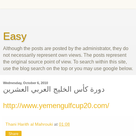
Easy
Although the posts are posted by the administrator, they do
not necessarily represent own views. The posts represent
the original source point of view. To search within this site,
use the blog search on the top or you may use google below.
Wednesday, October 6, 2010
دورة كأس الخليج العربي العشرين
http://www.yemengulfcup20.com/
Thani Harith al Mahrouki
at
01:08
Share