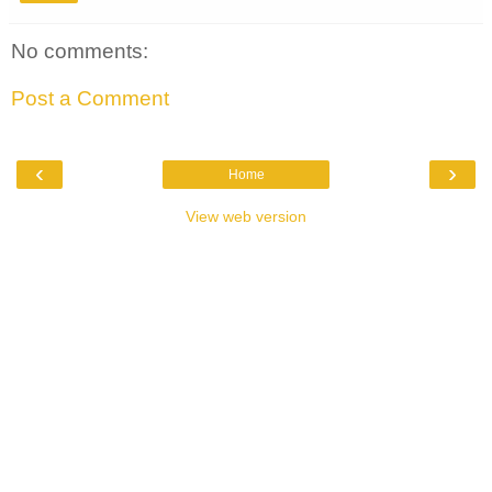
No comments:
Post a Comment
‹
›
Home
View web version