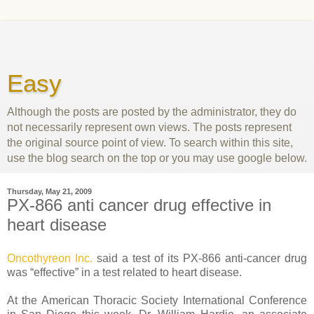
Easy
Although the posts are posted by the administrator, they do
not necessarily represent own views. The posts represent
the original source point of view. To search within this site,
use the blog search on the top or you may use google below.
Thursday, May 21, 2009
PX-866 anti cancer drug effective in
heart disease
Oncothyreon Inc.
said a test of its PX-866 anti-cancer drug
was “effective” in a test related to heart disease.
At the American Thoracic Society International Conference