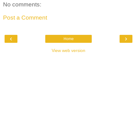
No comments:
Post a Comment
‹
›
Home
View web version