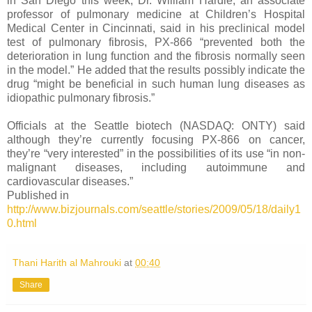
in San Diego this week, Dr. William Hardie, an associate
professor of pulmonary medicine at Children’s Hospital
Medical Center in Cincinnati, said in his preclinical model
test of pulmonary fibrosis, PX-866 “prevented both the
deterioration in lung function and the fibrosis normally seen
in the model.” He added that the results possibly indicate the
drug “might be beneficial in such human lung diseases as
idiopathic pulmonary fibrosis.”
Officials at the Seattle biotech (NASDAQ: ONTY) said
although they’re currently focusing PX-866 on cancer,
they’re “very interested” in the possibilities of its use “in non-
malignant diseases, including autoimmune and
cardiovascular diseases.”
Published in
http://www.bizjournals.com/seattle/stories/2009/05/18/daily1
0.html
Thani Harith al Mahrouki
at
00:40
Share