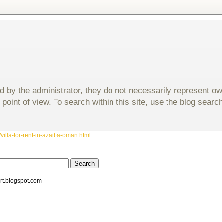
d by the administrator, they do not necessarily represent o
 point of view. To search within this site, use the blog sear
villa-for-rent-in-azaiba-oman.html
rt.blogspot.com