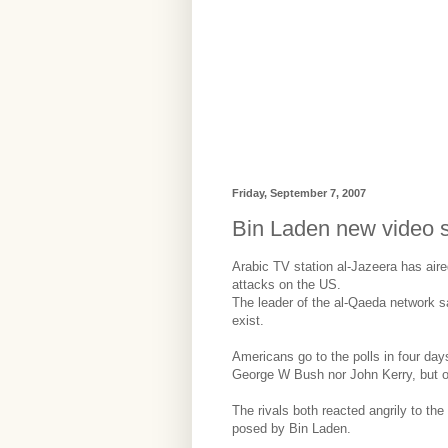
Friday, September 7, 2007
Bin Laden new video 
Arabic TV station al-Jazeera has air
attacks on the US.
The leader of the al-Qaeda network s
exist.
Americans go to the polls in four day
George W Bush nor John Kerry, but on
The rivals both reacted angrily to th
posed by Bin Laden.