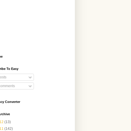
me
ribe To Easy
osts
omments
ncy Converter
rchive
12
(13)
11
(142)