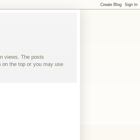
wn views. The posts
ch on the top or you may use