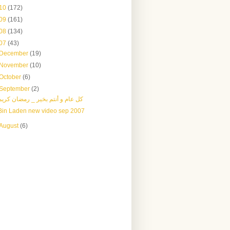
10
(172)
09
(161)
08
(134)
07
(43)
December
(19)
November
(10)
October
(6)
September
(2)
كل عام و أنتم بخير _ رمضان كريم
Bin Laden new video sep 2007
August
(6)