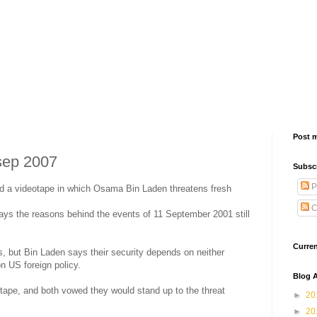
Post 
sep 2007
Subsc
P
ed a videotape in which Osama Bin Laden threatens fresh
C
ays the reasons behind the events of 11 September 2001 still
Curre
s, but Bin Laden says their security depends on neither
 US foreign policy.
Blog A
e tape, and both vowed they would stand up to the threat
►
20
►
20