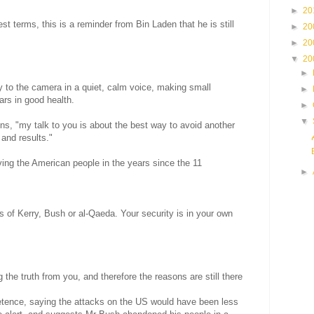
►
20
st terms, this is a reminder from Bin Laden that he is still
►
20
►
20
▼
20
►
y to the camera in a quiet, calm voice, making small
►
ars in good health.
►
▼
ns, "my talk to you is about the best way to avoid another
and results."
ng the American people in the years since the 11
►
ds of Kerry, Bush or al-Qaeda. Your security is in your own
g the truth from you, and therefore the reasons are still there
tence, saying the attacks on the US would have been less