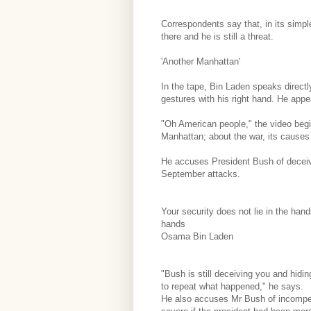
Correspondents say that, in its simple
there and he is still a threat.
'Another Manhattan'
In the tape, Bin Laden speaks directl
gestures with his right hand. He appe
"Oh American people," the video begi
Manhattan; about the war, its causes 
He accuses President Bush of deceivi
September attacks.
Your security does not lie in the han
hands
Osama Bin Laden
"Bush is still deceiving you and hidin
to repeat what happened," he says.
He also accuses Mr Bush of incompe