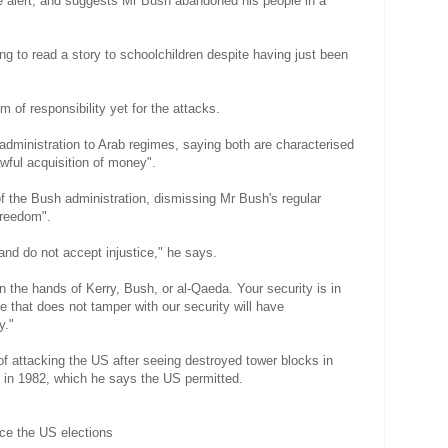
e alert, and suggests Mr Bush abandoned his people in a
ing to read a story to schoolchildren despite having just been
m of responsibility yet for the attacks.
administration to Arab regimes, saying both are characterised
wful acquisition of money".
of the Bush administration, dismissing Mr Bush's regular
freedom".
nd do not accept injustice," he says.
n the hands of Kerry, Bush, or al-Qaeda. Your security is in
 that does not tamper with our security will have
y."
of attacking the US after seeing destroyed tower blocks in
n in 1982, which he says the US permitted.
nce the US elections