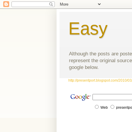
Easy
Although the posts are poste
represent the original source
google below.
http://presentport.blogspot.com/2010/03/
Web
presentpo