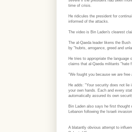
severe if the president had been mor
time of crisis.
He ridicules the president for continu
informed of the attacks.
The video is Bin Laden's clearest clai
The al-Qaeda leader likens the Bush 
by "hubris, arrogance, greed and unla
He tries to appropriate the language 
claims that al-Qaeda militants "hate 
"We fought you because we are free a
He adds: "Your security does not lie i
your own hands. Each and every state
automatically assured its own securit
Bin Laden also says he first thought 
Lebanon following the Israeli invasio
A blatantly obvious attempt to influe